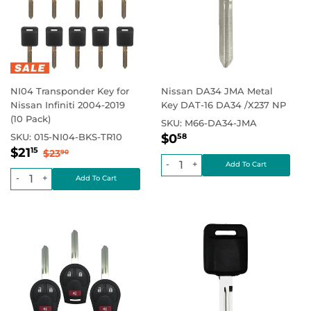
NI04 Transponder Key for
Nissan DA34 JMA Metal
Nissan Infiniti 2004-2019
Key DAT-16 DA34 /X237 NP
(10 Pack)
SKU:
M66-DA34-JMA
Regular
$0.58
Regular price
$0.00
SKU:
015-NI04-BKS-TR10
$0
58
Sale
$21.15
price
Regular price
$23.90
$21
15
$23
90
price
-
+
-
+