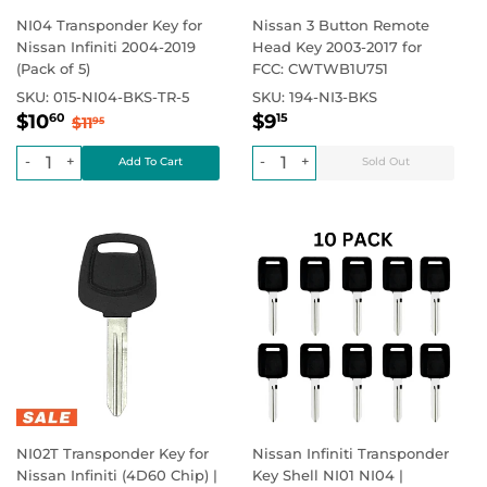
NI04 Transponder Key for
Nissan 3 Button Remote
Nissan Infiniti 2004-2019
Head Key 2003-2017 for
(Pack of 5)
FCC: CWTWB1U751
SKU:
015-NI04-BKS-TR-5
SKU:
194-NI3-BKS
Sale
$10.60
Regular
$9.15
Regular price
$11.95
Regular price
$0.00
$10
$9
60
15
$11
95
price
price
-
+
-
+
NI02T Transponder Key for
Nissan Infiniti Transponder
Nissan Infiniti (4D60 Chip) |
Key Shell NI01 NI04 |