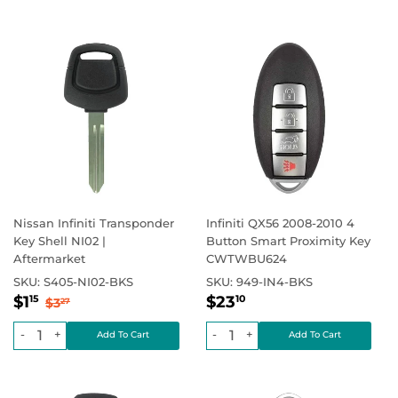
Nissan Infiniti Transponder
Infiniti QX56 2008-2010 4
Key Shell NI02 |
Button Smart Proximity Key
Aftermarket
CWTWBU624
SKU:
S405-NI02-BKS
SKU:
949-IN4-BKS
Sale
$1.15
Regular
$23.10
Regular price
$3.27
Regular price
$0.00
$1
$23
15
10
$3
27
price
price
-
+
-
+