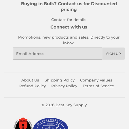
Buying in Bulk? Contact us for Discounted
pricing
Contact for details
Connect with us
Promotions, new products and sales. Directly to your
inbox.
Email
SIGN UP
About Us
Shipping Policy
Company Values
Refund Policy
Privacy Policy
Terms of Service
© 2026
Best Key Supply