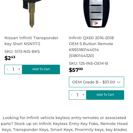
Nissan Infiniti Transponder
Infiniti QX60 2016-2018
Key Shell NSN11T2
OEM 5 Button Remote
KR5S180144014
SKU:
S113-NIS-BKS
(S180144320)
Regular
$2.43
Regular price
$2
43
price
SKU:
125-IN5-OEM-B
Regular
$57.00
Regular price
-
+
$57
00
price
-
+
Looking for Infiniti vehicle keyless entry remotes or associated
parts? Stock up on Infiniti Keyless Entry Key Fobs, Remote Head
Keys, Transponder Keys, Smart Keys, Proximity keys, key blades