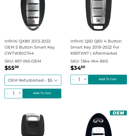
Infiniti QX80 2013-2022
Infiniti Q50 Q60 4 Button
OEM 5 Button Smart Key
Smart Key 2019-2022 For
CWTWB1G744
KR5TXN7 | Aftermarket
SKU:
857-IN5-OEM
SKU:
1364-IN4-BKS
Sale
$55.00
Regular
$34.50
Regular price
Regular price
$0.00
$55
$34
00
50
price
price
-
+
-
+