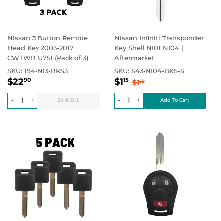
Nissan 3 Button Remote
Nissan Infiniti Transponder
Head Key 2003-2017
Key Shell NI01 NI04 |
CWTWB1U751 (Pack of 3)
Aftermarket
SKU:
194-NI3-BKS3
SKU:
S43-NI04-BKS-S
Regular
$22.90
Sale
$1.15
Regular price
$0.00
Regular price
$1.59
$22
$1
90
15
$1
59
price
price
-
+
-
+