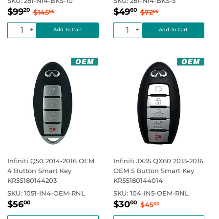
SKU:
281-NI4-BKS-10
SKU:
281-NI4-BKS-5
Sale
$99.20
Sale
$49.60
Regular price
$145.85
Regular price
$72.95
$99
$49
20
60
$145
$72
85
95
price
price
-
+
-
+
Infiniti Q50 2014-2016 OEM
Infiniti JX35 QX60 2013-2016
4 Button Smart Key
OEM 5 Button Smart Key
KR5S180144203
KR5S180144014
SKU:
1051-IN4-OEM-RNL
SKU:
104-IN5-OEM-RNL
Regular
$56.00
Sale
$30.00
Regular price
Regular price
$45.00
$56
$30
00
00
$45
00
price
price