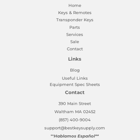
Home
Keys & Remotes
Transponder Keys
Parts
Services
Sale
Contact
Links
Blog
Useful Links
Equipment Spec Sheets
Contact
390 Main Street
Waltham MA 02452
(857) 400-9004
support@bestkeysupply.com
**
Hablamos Español**