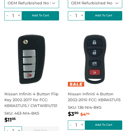
-
+
-
+
Nissan Infiniti 4 Button Flip
Nissan Infiniti 4 Button
Key 2002-2017 for FCC:
2002-2010 FCC: KBRASTU15
KBRASTU15 / CWTWB1U751
SKU:
136-NI4-BKS
Sale
$3.90
Regular price
$4.70
SKU:
463-NI4-BKS
$3
90
$4
70
Regular
$11.05
price
Regular price
$0.00
$11
05
price
-
+
-
+