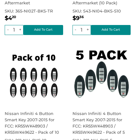
Aftermarket
Aftermarket (10 Pack)
SKU:
365-NI02T-BKS-TR
SKU:
S43-NI04-BKS-S10
Regular
$4.20
Regular
$9.36
Regular price
$0.00
Regular price
$4
$9
20
36
price
price
-
+
-
+
Nissan Infiniti 4 Button
Nissan Infiniti 4 Button
Smart Key 2007-2015 for
Smart Key 2007-2015 for
FCC: KR55WK48903 /
FCC: KR55WK48903 /
KR55WK49622 - Pack of 10
KR55WK49622 - Pack of 5