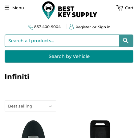
Menu
Cart
857-400-9004
Register
or
Sign in
Sear
Search by Vehicle
Infiniti