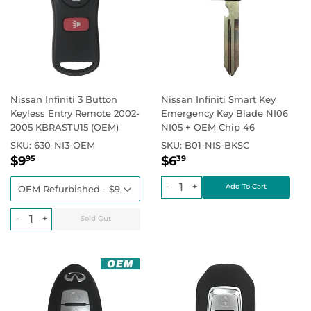
Nissan Infiniti 3 Button
Nissan Infiniti Smart Key
Keyless Entry Remote 2002-
Emergency Key Blade NI06
2005 KBRASTU15 (OEM)
NI05 + OEM Chip 46
SKU:
630-NI3-OEM
SKU:
B01-NIS-BKSC
Regular
$9.95
Regular
$6.39
Regular price
Regular price
$9
$6
95
39
price
price
-
+
-
+