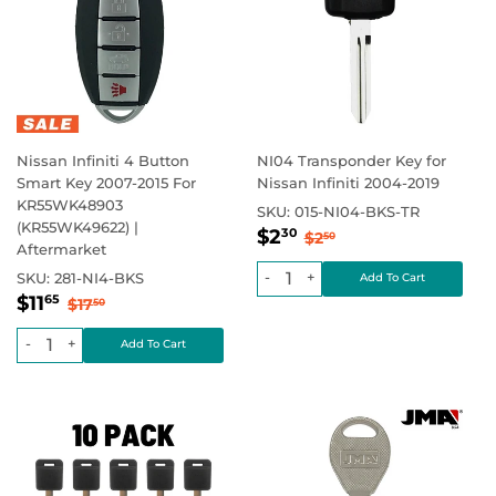
Nissan Infiniti 4 Button
NI04 Transponder Key for
Smart Key 2007-2015 For
Nissan Infiniti 2004-2019
KR55WK48903
SKU:
015-NI04-BKS-TR
(KR55WK49622) |
Sale
$2.30
Regular price
$2.50
$2
30
$2
50
Aftermarket
price
-
+
SKU:
281-NI4-BKS
Sale
$11.65
Regular price
$17.50
$11
65
$17
50
price
-
+