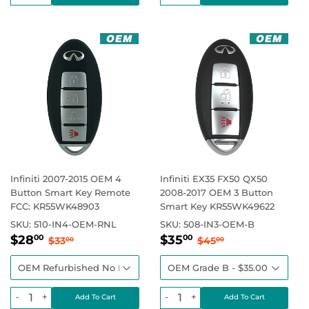
Infiniti 2007-2015 OEM 4
Infiniti EX35 FX50 QX50
Button Smart Key Remote
2008-2017 OEM 3 Button
FCC: KR55WK48903
Smart Key KR55WK49622
SKU:
510-IN4-OEM-RNL
SKU:
508-IN3-OEM-B
Sale
$28.00
Sale
$35.00
Regular price
$33.00
Regular price
$45.00
$28
$35
00
00
$33
$45
00
00
price
price
-
+
-
+