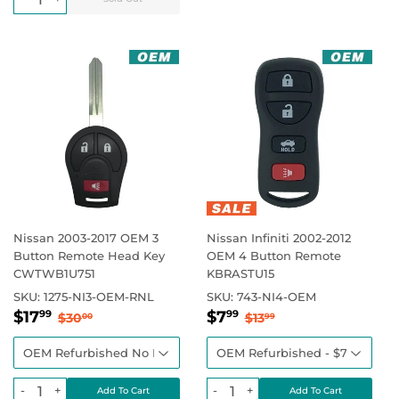
Nissan 2003-2017 OEM 3
Nissan Infiniti 2002-2012
Button Remote Head Key
OEM 4 Button Remote
CWTWB1U751
KBRASTU15
SKU:
1275-NI3-OEM-RNL
SKU:
743-NI4-OEM
Sale
$17.99
Sale
$7.99
Regular price
$30.00
Regular price
$13.99
$17
$7
99
99
$30
$13
00
99
price
price
-
+
-
+