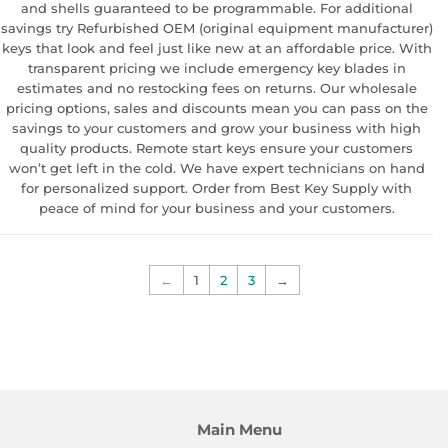
and shells guaranteed to be programmable. For additional
savings try Refurbished OEM (original equipment manufacturer)
keys that look and feel just like new at an affordable price. With
transparent pricing we include emergency key blades in
estimates and no restocking fees on returns. Our wholesale
pricing options, sales and discounts mean you can pass on the
savings to your customers and grow your business with high
quality products. Remote start keys ensure your customers
won’t get left in the cold. We have expert technicians on hand
for personalized support. Order from Best Key Supply with
peace of mind for your business and your customers.
←
1
2
3
→
Main Menu