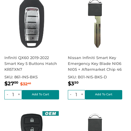
Infiniti QX60 2019-2022
Nissan Infiniti Smart Key
Smart Key 5 Buttons Hatch
Emergency Key Blade NI06
KR5TXN7
NI05 + Aftermarket Chip 46
SKU:
861-IN5-BKS
SKU:
B01-NIS-BKS-D
Sale
$27.00
Regular
$3.50
Regular price
$32.40
Regular price
$0.00
$27
$3
00
50
$32
40
price
price
-
+
-
+