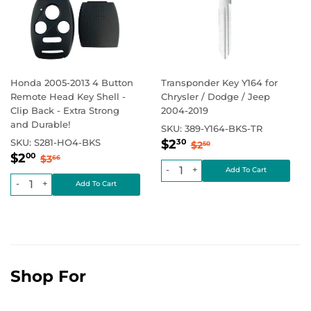
Honda 2005-2013 4 Button
Transponder Key Y164 for
Remote Head Key Shell -
Chrysler / Dodge / Jeep
Clip Back - Extra Strong
2004-2019
and Durable!
SKU:
389-Y164-BKS-TR
Sale
$2.30
Regular price
$2.50
SKU:
S281-HO4-BKS
$2
30
$2
50
Sale
$2.00
price
Regular price
$3.66
$2
00
$3
66
price
-
+
-
+
Shop For