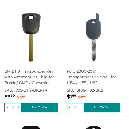
GM B119 Transponder Key
Ford 2000-2017
with Aftermarket Chip for
Transponder Key Shell for
Buick / GMC / Chevrolet
H84 / H85 / H92
SKU:
1795-B119-BKS-TR
SKU:
S105-H92-BKS
Sale
$3.60
Sale
$1.00
Regular price
$3.85
Regular price
$1.86
$3
$1
60
00
$3
$1
85
86
price
price
-
+
-
+