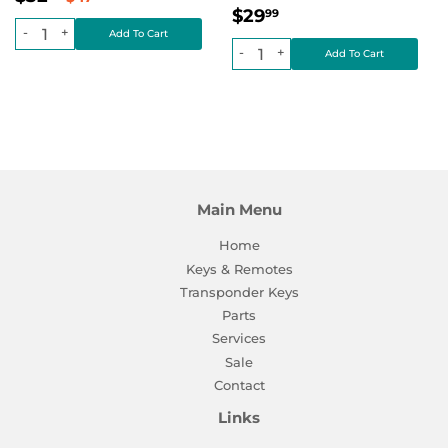
Regular
$29.99
price
Regular price
$0.00
$29
99
price
-
+
-
+
Main Menu
Home
Keys & Remotes
Transponder Keys
Parts
Services
Sale
Contact
Links