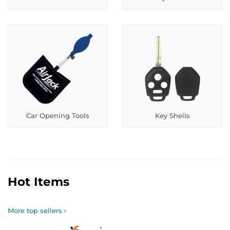
Car Opening Tools
Key Shells
Hot Items
More top sellers ›