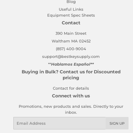
Blog
Useful Links
Equipment Spec Sheets
Contact
390 Main Street
Waltham MA 02452
(857) 400-9004
support@bestkeysupply.com
**
Hablamos Español**
Buying in Bulk? Contact us for Discounted
pricing
Contact for details
Connect with us
Promotions, new products and sales. Directly to your
inbox.
Email
SIGN UP