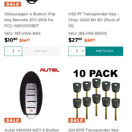
Volkswagen 4 Button Flip
H92 PT Transponder Key -
Key Remote 2011-2016 for
Chip: 4D63 80 Bit (Pack of
FCC: NBG010180T
10)
SKU:
193-VW4-BKS
SKU:
183-H92-BKS10
Sale
$10.80
Sale
$27.65
Regular price
$14.10
Regular price
$35.95
$10
$27
80
65
$14
$35
10
95
price
price
-
+
-
+
Autel MAXIIM IKEY 5 Button
GM B119 Transponder Key