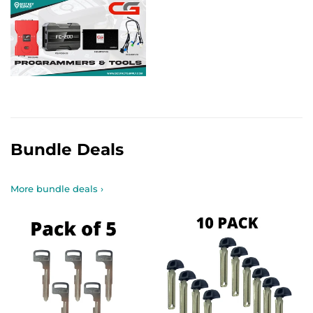
Bundle Deals
More bundle deals ›