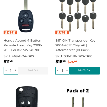
Honda Accord 4 Button
B111 GM Transponder Key
Remote Head Key 2008-
2004-2017 Chip 46 |
2015 For KR55WK49308
Aftermarket (10 Pack)
SKU:
469-HO4-BKS
SKU:
368-B111-BKS-TR10
Regular
$11.05
Sale
$18.95
Regular price
$0.00
Regular price
$24.65
$11
$18
05
95
$24
65
price
price
-
+
-
+