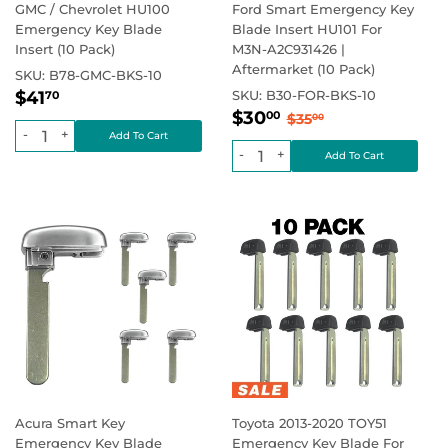
GMC / Chevrolet HU100
Ford Smart Emergency Key
Emergency Key Blade
Blade Insert HU101 For
Insert (10 Pack)
M3N-A2C931426 |
Aftermarket (10 Pack)
SKU:
B78-GMC-BKS-10
Regular
$41.70
Regular price
$41
SKU:
B30-FOR-BKS-10
70
Sale
$30.00
price
Regular price
$35.00
$30
00
$35
00
price
-
+
-
+
Acura Smart Key
Toyota 2013-2020 TOY51
Emergency Key Blade
Emergency Key Blade For