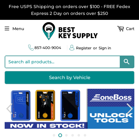
Free USPS Shipping on orders over $100 - FREE Fedex
Express 2 Day on orders over $250
Menu
Cart
857-400-9004
Register
or
Sign in
Sear
Search by Vehicle