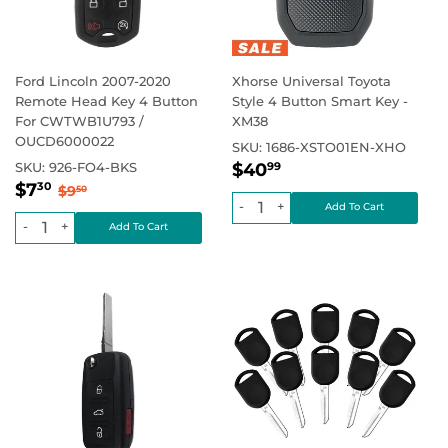
Ford Lincoln 2007-2020
Xhorse Universal Toyota
Remote Head Key 4 Button
Style 4 Button Smart Key -
For CWTWB1U793 /
XM38
OUCD6000022
SKU:
1686-XSTO01EN-XHO
Regular
$40.99
Regular price
SKU:
926-FO4-BKS
$40
99
Sale
$7.30
price
Regular price
$9.50
$7
30
$9
50
price
-
+
-
+