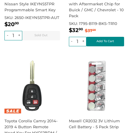
Nissan Style IKEYNS5TPR
with Aftermarket Chip for
Programmable Smart Key
Buick / GMC / Chevrolet - 10
Pack
SKU:
2650-IKEYNS5TPR-AUT
Regular
$20.00
Regular price
$0.00
$20
SKU:
1795-B119-BKS-TR10
00
Sale
$32.90
price
Regular price
$37.20
$32
90
$37
20
price
-
+
-
+
Toyota Corolla Camry 2014-
Maxell CR2032 3V Lithium
2019 4 Button Remote
Cell Battery - 5 Pack Strip
Head Key For HYQ12BDM /