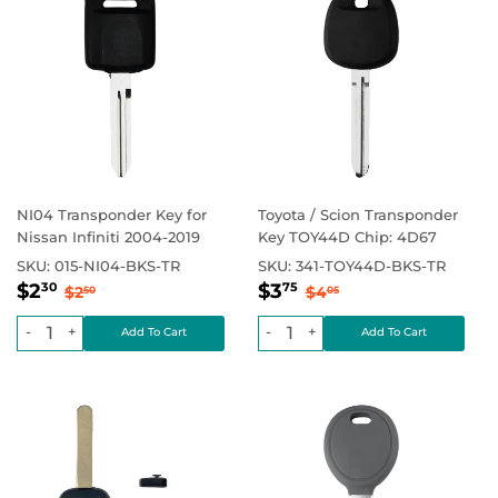
NI04 Transponder Key for
Toyota / Scion Transponder
Nissan Infiniti 2004-2019
Key TOY44D Chip: 4D67
SKU:
015-NI04-BKS-TR
SKU:
341-TOY44D-BKS-TR
Sale
$2.30
Sale
$3.75
Regular price
$2.50
Regular price
$4.05
$2
$3
30
75
$2
$4
50
05
price
price
-
+
-
+