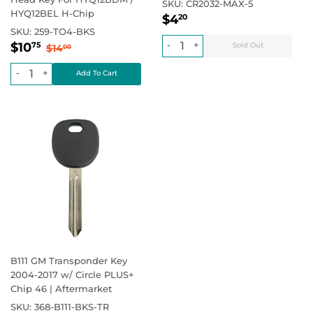
SKU:
CR2032-MAX-5
HYQ12BEL H-Chip
Regular
$4.20
Regular price
$4
20
price
SKU:
259-TO4-BKS
Sale
$10.75
Regular price
$14.00
-
+
$10
75
$14
00
price
-
+
B111 GM Transponder Key
2004-2017 w/ Circle PLUS+
Chip 46 | Aftermarket
SKU:
368-B111-BKS-TR