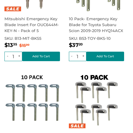
Mitsubishi Emergency Key
10 Pack- Emergency Key
Blade Insert For OUC644M-
Blade for Toyota Subaru
KEY-N - Pack of 5
Scion 2009-2019 HYQ14ACX
SKU:
B13-MIT-BKS5
SKU:
B53-TOY-BKS-10
Sale
$13.35
Regular
$37.20
Regular price
$15.00
Regular price
$13
$37
35
20
$15
00
price
price
-
+
-
+