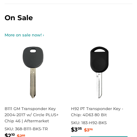
On Sale
More on sale now! ›
B111 GM Transponder Key
H92 PT Transponder Key -
2004-2017 w/ Circle PLUS+
Chip: 4D63 80 Bit
Chip 46 | Aftermarket
SKU:
183-H92-BKS
Sale
$3.05
Regular price
$3.75
SKU:
368-B111-BKS-TR
$3
05
$3
75
Sale
$2.10
price
Regular price
$2.55
$2
10
$2
55