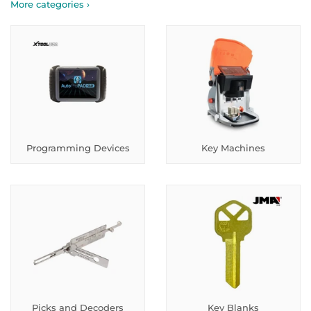
More categories ›
Programming Devices
Key Machines
Picks and Decoders
Key Blanks