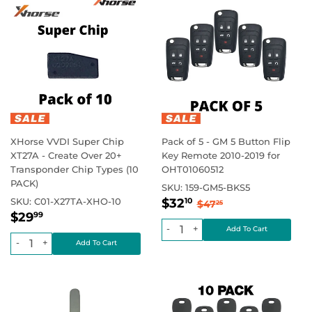
XHorse VVDI Super Chip
Pack of 5 - GM 5 Button Flip
XT27A - Create Over 20+
Key Remote 2010-2019 for
Transponder Chip Types (10
OHT01060512
PACK)
SKU:
159-GM5-BKS5
Sale
$32.10
Regular price
$47.25
SKU:
C01-X27TA-XHO-10
$32
10
$47
25
Regular
$29.99
price
Regular price
$0.00
$29
99
price
-
+
-
+