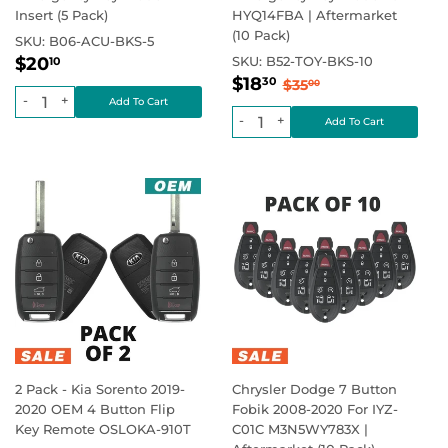
Insert (5 Pack)
HYQ14FBA | Aftermarket
(10 Pack)
SKU:
B06-ACU-BKS-5
Regular
$20.10
Regular price
$20
SKU:
B52-TOY-BKS-10
10
Sale
$18.30
price
Regular price
$35.00
$18
30
$35
00
price
-
+
-
+
2 Pack - Kia Sorento 2019-
Chrysler Dodge 7 Button
2020 OEM 4 Button Flip
Fobik 2008-2020 For IYZ-
Key Remote OSLOKA-910T
C01C M3N5WY783X |