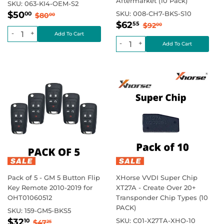
Aftermarket (10 Pack)
SKU:
063-KI4-OEM-S2
Sale
$50.00
Regular price
$80.00
$50
SKU:
008-CH7-BKS-S10
00
$80
00
Sale
$62.55
price
Regular price
$92.00
$62
55
$92
00
price
-
+
-
+
Pack of 5 - GM 5 Button Flip
XHorse VVDI Super Chip
Key Remote 2010-2019 for
XT27A - Create Over 20+
OHT01060512
Transponder Chip Types (10
PACK)
SKU:
159-GM5-BKS5
Sale
$32.10
Regular price
$47.25
$32
SKU:
C01-X27TA-XHO-10
10
$47
25