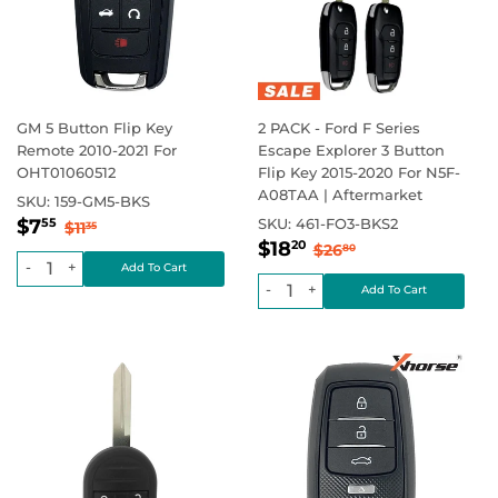
GM 5 Button Flip Key
2 PACK - Ford F Series
Remote 2010-2021 For
Escape Explorer 3 Button
OHT01060512
Flip Key 2015-2020 For N5F-
A08TAA | Aftermarket
SKU:
159-GM5-BKS
Sale
$7.55
Regular price
$11.35
$7
SKU:
461-FO3-BKS2
55
$11
35
Sale
$18.20
price
Regular price
$26.80
$18
20
$26
80
price
-
+
-
+