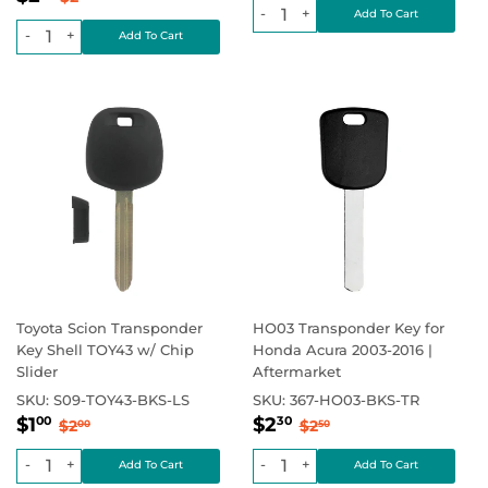
price
-
+
-
+
Toyota Scion Transponder
HO03 Transponder Key for
Key Shell TOY43 w/ Chip
Honda Acura 2003-2016 |
Slider
Aftermarket
SKU:
S09-TOY43-BKS-LS
SKU:
367-HO03-BKS-TR
Sale
$1.00
Sale
$2.30
Regular price
$2.00
Regular price
$2.50
$1
$2
00
30
$2
$2
00
50
price
price
-
+
-
+