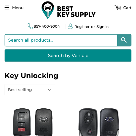
Menu
Cart
857-400-9004
Register
or
Sign in
Sear
Search by Vehicle
Key Unlocking