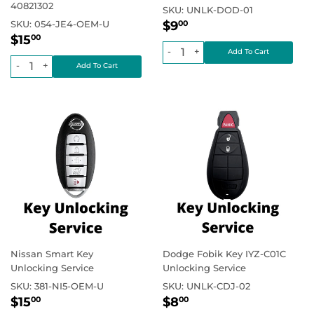
40821302
SKU:
UNLK-DOD-01
Regular
$9.00
Regular price
SKU:
054-JE4-OEM-U
$9
00
Regular
$15.00
price
Regular price
$15
00
price
-
+
-
+
Nissan Smart Key
Dodge Fobik Key IYZ-C01C
Unlocking Service
Unlocking Service
SKU:
381-NI5-OEM-U
SKU:
UNLK-CDJ-02
Regular
$15.00
Regular
$8.00
Regular price
Regular price
$15
$8
00
00