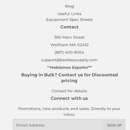
Blog
Useful Links
Equipment Spec Sheets
Contact
390 Main Street
Waltham MA 02452
(857) 400-9004
support@bestkeysupply.com
**
Hablamos Español**
Buying in Bulk? Contact us for Discounted
pricing
Contact for details
Connect with us
Promotions, new products and sales. Directly to your
inbox.
Email
SIGN UP