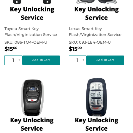
Toyota Smart Key
Lexus Smart Key
Flash/Virginization Service
Flash/Virginization Service
SKU:
086-TO4-OEM-U
SKU:
093-LE4-OEM-U
Regular
$15.00
Regular
$15.00
Regular price
Regular price
$15
$15
00
00
price
price
-
+
-
+