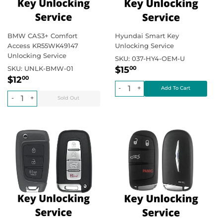
BMW CAS3+ Comfort
Hyundai Smart Key
Access KR55WK49147
Unlocking Service
Unlocking Service
SKU:
037-HY4-OEM-U
Regular
$15.00
Regular price
SKU:
UNLK-BMW-01
$15
00
Regular
$12.00
price
Regular price
$12
00
price
-
+
-
+