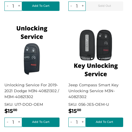
price
price
-
+
-
+
Unlocking Service For 2019-
Jeep Compass Smart Key
2021 Dodge M3N-40821302 /
Unlocking Service M3N-
M3M-40821302
40821302
SKU:
U17-DOD-OEM
SKU:
056-JE5-OEM-U
Regular
$15.00
Regular
$15.00
Regular price
Regular price
$15
$15
00
00
price
price
-
+
-
+