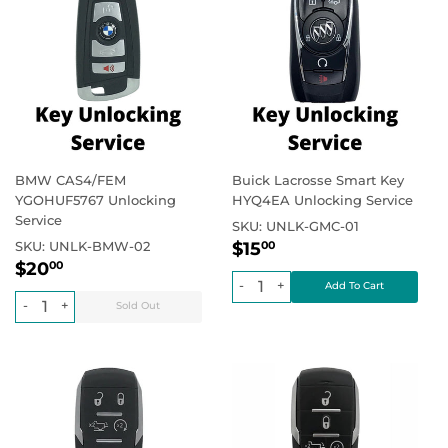
BMW CAS4/FEM
Buick Lacrosse Smart Key
YGOHUF5767 Unlocking
HYQ4EA Unlocking Service
Service
SKU:
UNLK-GMC-01
Regular
$15.00
Regular price
SKU:
UNLK-BMW-02
$15
00
Regular
$20.00
price
Regular price
$20
00
price
-
+
-
+