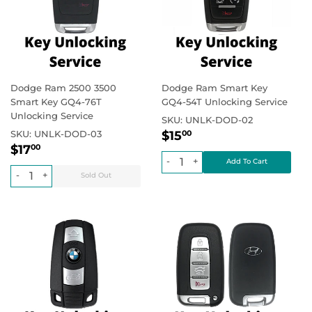
Dodge Ram 2500 3500
Dodge Ram Smart Key
Smart Key GQ4-76T
GQ4-54T Unlocking Service
Unlocking Service
SKU:
UNLK-DOD-02
Regular
$15.00
Regular price
SKU:
UNLK-DOD-03
$15
00
Regular
$17.00
price
Regular price
$17
00
price
-
+
-
+