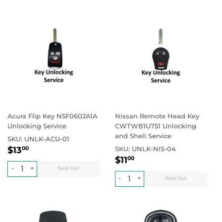
Acura Flip Key N5F0602A1A
Nissan Remote Head Key
Unlocking Service
CWTWB1U751 Unlocking
and Shell Service
SKU:
UNLK-ACU-01
Regular
$13.00
Regular price
$13
SKU:
UNLK-NIS-04
00
Regular
$11.00
price
Regular price
$11
00
price
-
+
-
+