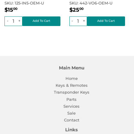
SKU:
125-IN5-OEM-U
SKU:
442-VO6-OEM-U
Regular
$15.00
Regular
$25.00
Regular price
Regular price
$15
$25
00
00
price
price
-
+
-
+
Main Menu
Home
Keys & Remotes
Transponder Keys
Parts
Services
Sale
Contact
Links