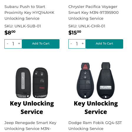
Subaru Push to Start
Chrysler Pacifica Voyager
Proximity Key HYQ14AHK
Smart Key M3N-97395900
Unlocking Service
Unlocking Service
SKU:
UNLK-SUB-01
SKU:
UNLK-CHR-01
Regular
$8.00
Regular
$15.00
Regular price
Regular price
$8
$15
00
00
price
price
-
+
-
+
Jeep Renegade Smart Key
Dodge Ram Fobik GQ4-53T
Unlocking Service M3N-
Unlocking Service