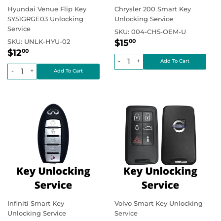
Hyundai Venue Flip Key
Chrysler 200 Smart Key
SY51GRGE03 Unlocking
Unlocking Service
Service
SKU:
004-CH5-OEM-U
Regular
$15.00
Regular price
SKU:
UNLK-HYU-02
$15
00
Regular
$12.00
price
Regular price
$12
00
price
-
+
-
+
Infiniti Smart Key
Volvo Smart Key Unlocking
Unlocking Service
Service