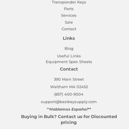
Transponder Keys
Parts
Services
Sale
Contact
Links
Blog
Useful Links
Equipment Spec Sheets
Contact
390 Main Street
Waltham MA 02452
(857) 400-9004
support@bestkeysupply.com
**
Hablamos Español**
Buying in Bulk? Contact us for Discounted
pricing