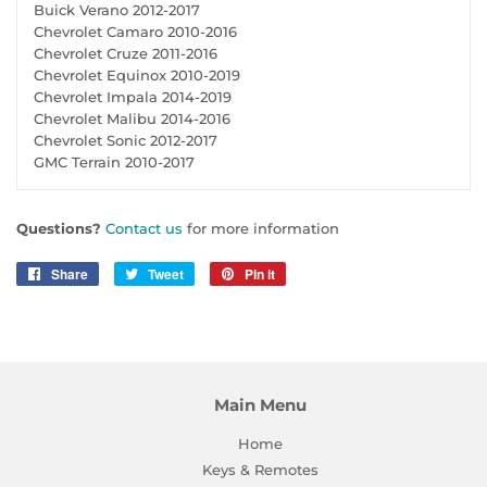
Buick Verano 2012-2017
Chevrolet Camaro 2010-2016
Chevrolet Cruze 2011-2016
Chevrolet Equinox 2010-2019
Chevrolet Impala 2014-2019
Chevrolet Malibu 2014-2016
Chevrolet Sonic 2012-2017
GMC Terrain 2010-2017
Questions?
Contact us
for more information
Share
Share
Tweet
Tweet
Pin it
Pin
on
on
on
Facebook
Twitter
Pinterest
Main Menu
Home
Keys & Remotes