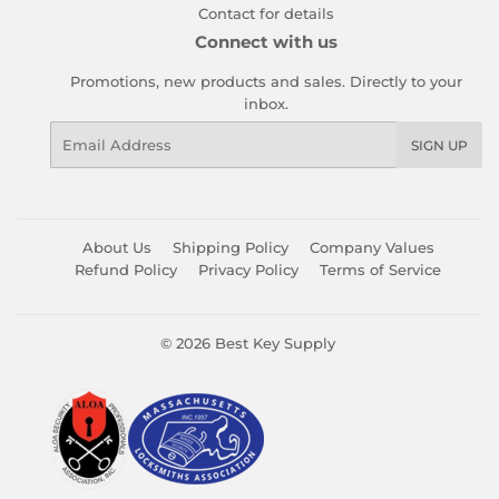
Contact for details
Connect with us
Promotions, new products and sales. Directly to your
inbox.
Email
SIGN UP
About Us
Shipping Policy
Company Values
Refund Policy
Privacy Policy
Terms of Service
© 2026
Best Key Supply