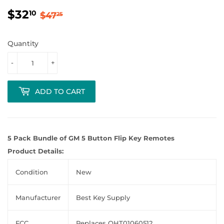
$32
Regular
$47.25
Sale
$32.10
10
$47
25
price
price
Quantity
-
+
ADD TO CART
5 Pack Bundle of GM 5 Button Flip Key Remotes
Product Details:
Condition
New
Manufacturer
Best Key Supply
FCC
Replaces OHT01060512