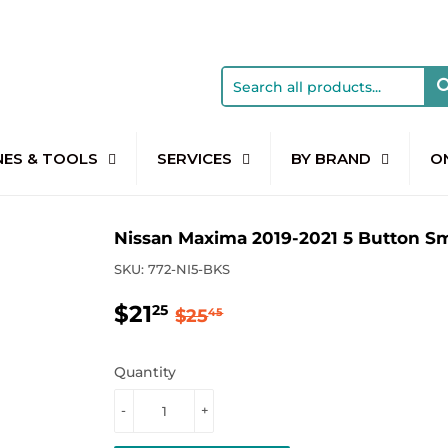
NES & TOOLS
SERVICES
BY BRAND
O
Nissan Maxima 2019-2021 5 Button S
SKU:
772-NI5-BKS
$21
Regular
$25.45
Sale
$21.25
25
$25
45
price
price
Quantity
-
+