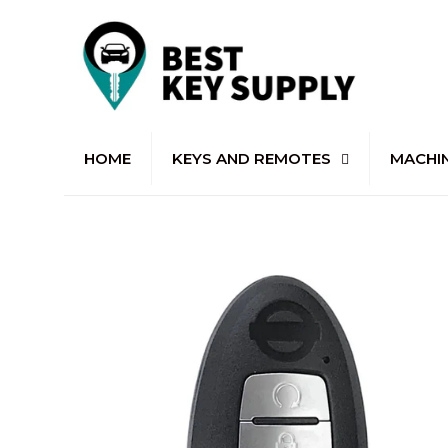
HOME
KEYS AND REMOTES
MACHI