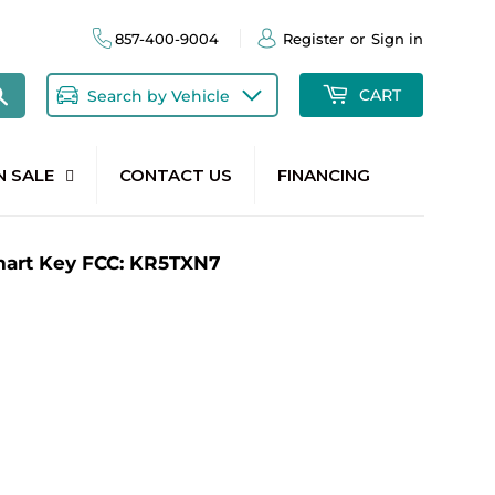
857-400-9004
Register
or
Sign in
Search
CART
Search by Vehicle
N SALE
CONTACT US
FINANCING
mart Key FCC: KR5TXN7