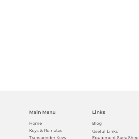
Main Menu
Links
Home
Blog
Keys & Remotes
Useful Links
Equipment Spec Shee
Transponder Keys