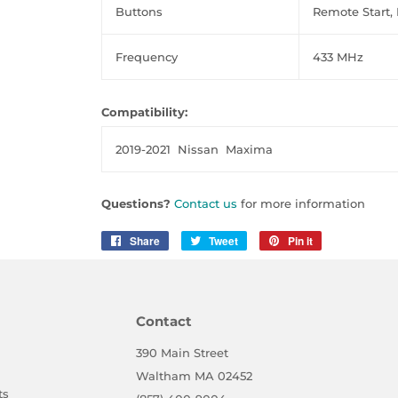
Buttons
Remote Start, 
Frequency
433 MHz
Compatibility:
2019-2021
Nissan Maxima
Questions?
Contact us
for more information
Share
Share
Tweet
Tweet
Pin it
Pin
on
on
on
Facebook
Twitter
Pinterest
Contact
390 Main Street
Waltham MA 02452
ts