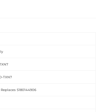
ly
5TXN7
2D-TXN7
 Replaces S180144906