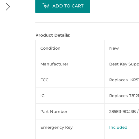
ADD TO CART
Product Details:
Condition
New
Manufacturer
Best Key Supp
FCC
Replaces KR
IC
Replaces 781
Part Number
285E3-9DJ3B /
Emergency Key
Included