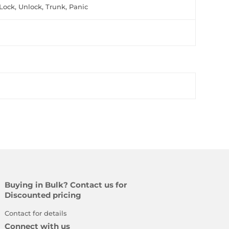
Lock, Unlock, Trunk, Panic
Buying in Bulk? Contact us for
Discounted pricing
Contact for details
Connect with us