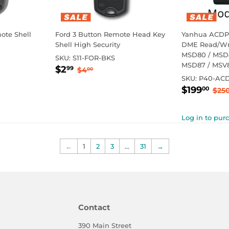
ote Shell
Ford 3 Button Remote Head Key
Yanhua ACDP
Shell High Security
DME Read/Wri
MSD80 / MSD8
SKU:
S11-FOR-BKS
MSD87 / MSV
Sale
$2.99
rice
Regular price
$4.00
$2
99
$4
00
price
SKU:
P40-AC
Sale
$1
Reg
$199
00
$25
price
Log in to pur
←
1
2
3
…
31
→
Contact
390 Main Street