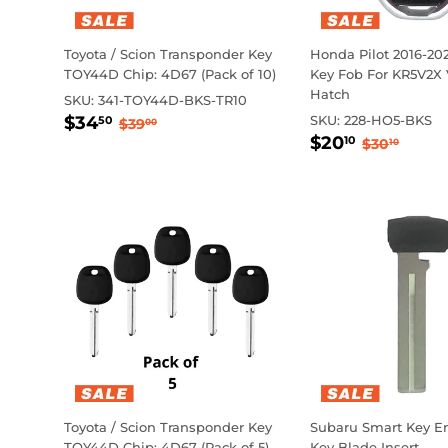
Toyota / Scion Transponder Key
Honda Pilot 2016-20
TOY44D Chip: 4D67 (Pack of 10)
Key Fob For KR5V2X
Hatch
SKU:
341-TOY44D-BKS-TR10
Sale
$34.50
Regular price
$39.00
$34
SKU:
228-HO5-BKS
50
$39
00
Sale
$20.10
price
Regular 
$30.1
$20
10
$30
10
price
Toyota / Scion Transponder Key
Subaru Smart Key 
TOY44D Chip: 4D67 (Pack of 5)
Key Blade Insert