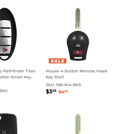
 Pathfinder Titan
Nissan 4 Button Remote Head
utton Smart Key
Key Shell
SKU:
S56-NI4-BKS
Sale
$3.03
Regular price
$4.70
-BKS
$3
03
$4
70
0.45
price
ular price
$26.65