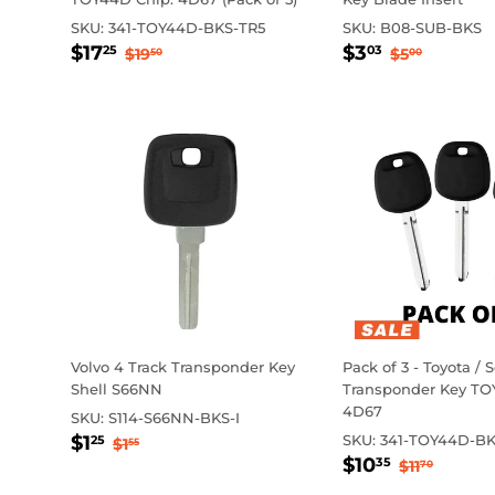
SKU:
341-TOY44D-BKS-TR5
SKU:
B08-SUB-BKS
Sale
$17.25
Sale
$3.03
Regular price
$19.50
Regular p
$5.00
$17
$3
25
03
$19
$5
50
00
price
price
Volvo 4 Track Transponder Key
Pack of 3 - Toyota / 
Shell S66NN
Transponder Key TO
4D67
SKU:
S114-S66NN-BKS-I
Sale
$1.25
Regular price
$1.55
$1
SKU:
341-TOY44D-BK
25
$1
55
Sale
$10.35
price
Regular p
$11.70
$10
35
$11
70
price