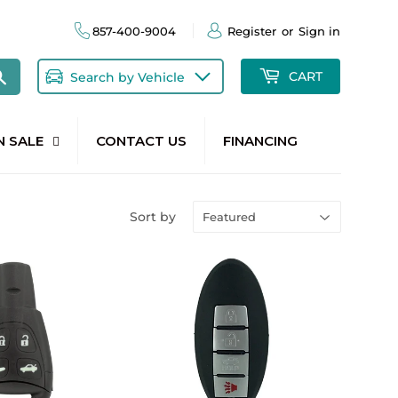
857-400-9004
Register
or
Sign in
Search
CART
Search by Vehicle
N SALE
CONTACT US
FINANCING
Sort by