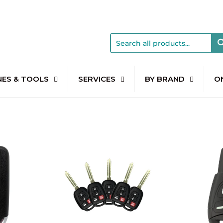
NES & TOOLS
SERVICES
BY BRAND
O