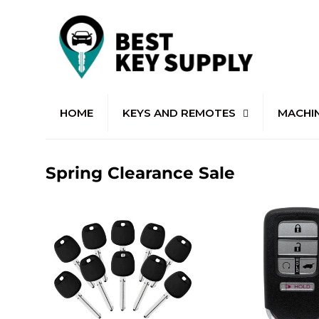
HOME
KEYS AND REMOTES
MACHI
Spring Clearance Sale