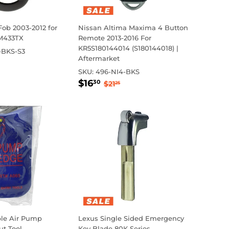
Fob 2003-2012 for
Nissan Altima Maxima 4 Button
M433TX
Remote 2013-2016 For
KR5S180144014 (S180144018) |
-BKS-S3
Aftermarket
r
.00
ar price
0
SKU:
496-NI4-BKS
Sale
$16.30
Regular price
$21.25
$16
30
$21
25
price
ble Air Pump
Lexus Single Sided Emergency
t Tool
Key Blade 80K Series