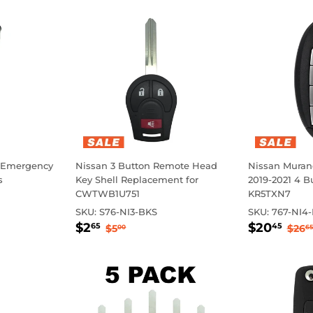
 Emergency
Nissan 3 Button Remote Head
Nissan Murano
s
Key Shell Replacement for
2019-2021 4 B
CWTWB1U751
KR5TXN7
rice
SKU:
S76-NI3-BKS
SKU:
767-NI4
Sale
$2.65
Sale
$2
Regular price
$5.00
Reg
$2
$20
65
45
$5
$26
00
65
price
price