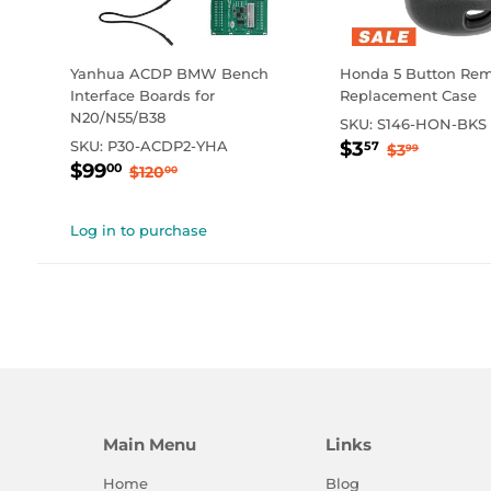
Yanhua ACDP BMW Bench
Honda 5 Button Rem
Interface Boards for
Replacement Case
N20/N55/B38
SKU:
S146-HON-BKS
Sale
$3.57
Regular p
$3.99
SKU:
P30-ACDP2-YHA
$3
57
$3
99
Sale
$99.00
price
Regular price
$120.00
$99
00
$120
00
price
Log in to purchase
Main Menu
Links
Home
Blog