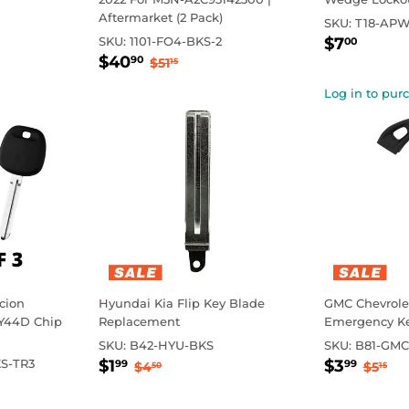
Aftermarket (2 Pack)
SKU:
T18-APW
Sale
$7.0
rice
Regul
SKU:
1101-FO4-BKS-2
$7
00
Sale
$40.90
price
Regular price
$51.15
$40
90
$51
15
price
Log in to pur
Scion
Hyundai Kia Flip Key Blade
GMC Chevrolet
Y44D Chip
Replacement
Emergency Ke
SKU:
B42-HYU-BKS
SKU:
B81-GMC
Sale
$1.99
Sale
$3.
Regular price
$4.50
Regul
$5
S-TR3
$1
$3
99
99
$4
$5
50
15
price
price
rice