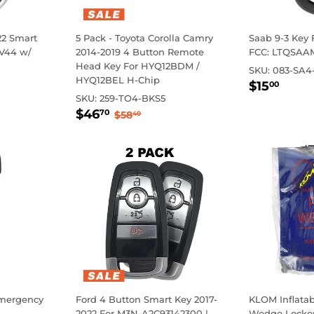
22 Smart
5 Pack - Toyota Corolla Camry
Saab 9-3 Key 
 V44 w/
2014-2019 4 Button Remote
FCC: LTQSAA
Head Key For HYQ12BDM /
SKU:
083-SA4
HYQ12BEL H-Chip
Regula
$15
Regul
$0.0
$15
00
price
price
0
SKU:
259-TO4-BKS5
Sale
$46.70
Regular price
$58.40
$46
70
$58
40
price
Emergency
Ford 4 Button Smart Key 2017-
KLOM Inflata
2022 For M3N-A2C93142300 |
Wedge Lockou