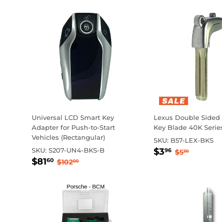
Universal LCD Smart Key
Lexus Double Sided
Adapter for Push-to-Start
Key Blade 40K Serie
Vehicles (Rectangular)
SKU:
B57-LEX-BKS
Sale
$3.96
Regular p
$5.30
SKU:
S207-UN4-BKS-B
$3
96
$5
30
Sale
$81.60
price
Regular price
$102.00
$81
60
$102
00
price