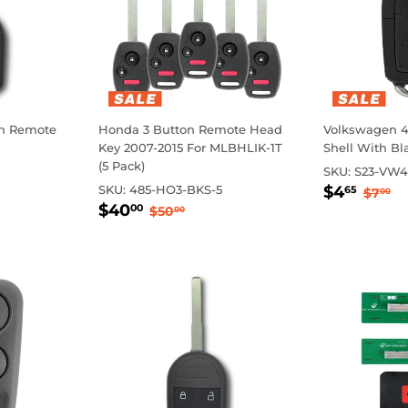
on Remote
Honda 3 Button Remote Head
Volkswagen 4 
Key 2007-2015 For MLBHLIK-1T
Shell With B
(5 Pack)
SKU:
S23-VW4
Sale
$4.
Regul
$
SKU:
485-HO3-BKS-5
$4
65
$7
00
Sale
$40.00
price
rice
Regular price
$50.00
$40
00
$50
00
price