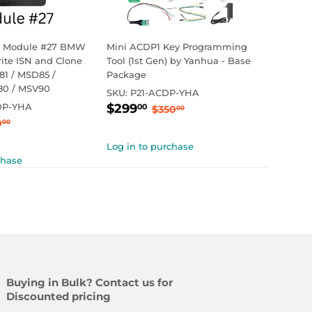
 Module #27 BMW
Mini ACDP1 Key Programming
te ISN and Clone
Tool (1st Gen) by Yanhua - Base
1 / MSD85 /
Package
80 / MSV90
SKU:
P21-ACDP-YHA
Sale
$299.00
Regular price
$350.00
DP-YHA
$299
00
$350
00
99.00
price
ular price
$250.00
0
00
Log in to purchase
chase
Buying in Bulk? Contact us for
Discounted pricing