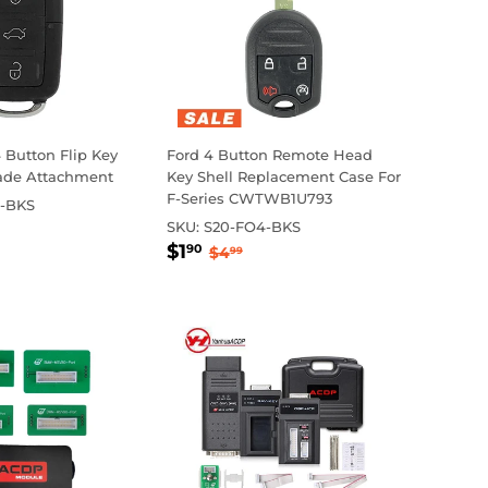
Button Flip Key
Ford 4 Button Remote Head
lade Attachment
Key Shell Replacement Case For
F-Series CWTWB1U793
-BKS
65
ar price
7.00
SKU:
S20-FO4-BKS
Sale
$1.90
Regular price
$4.99
$1
90
$4
99
price