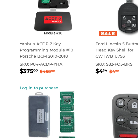
Yanhua ACDP-2 Key
Ford Lincoln 5 Butt
Programming Module #10
Head Key Shell for
Porsche BCM 2010-2018
CWTWB1U793
SKU:
P04-ACDP-YHA
SKU:
S82-FO5-BKS
Sale
$375.00
Sale
$4.54
Regular price
$450.00
Regular p
$4.99
$375
$4
00
54
$450
$4
00
99
price
price
Log in to purchase