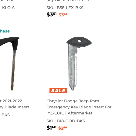
-KLO-S
SKU:
B58-LEX-BKS
0
Sale
$3.51
ar price
Regular price
$3.99
$3
51
$3
99
price
chase
 2021-2022
Chrysler Dodge Jeep Ram
y Blade Insert
Emergency Key Blade Insert For
IYZ-C01C | Aftermarket
-BKS
99
ar price
.15
SKU:
B18-DOD-BKS
Sale
$1.68
Regular price
$2.99
$1
68
$2
99
price