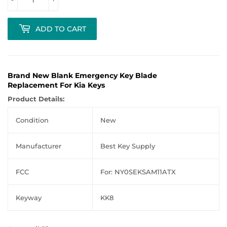
ADD TO CART
Brand New Blank Emergency Key Blade
Replacement For Kia Keys
Product Details:
Condition
New
Manufacturer
Best Key Supply
FCC
For: NY0SEKSAM11ATX
Keyway
KK8