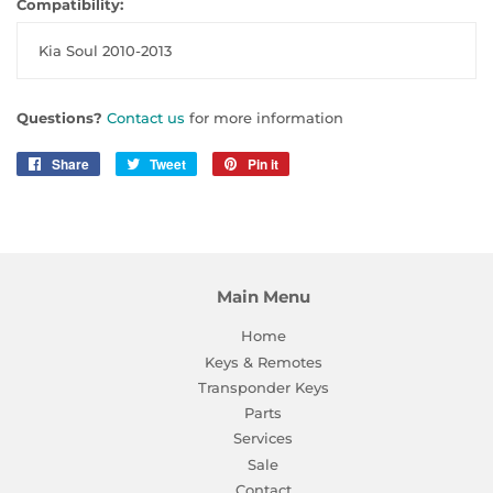
Compatibility:
Kia Soul 2010-2013
Questions?
Contact us
for more information
Share
Share
Tweet
Tweet
Pin it
Pin
on
on
on
Facebook
Twitter
Pinterest
Main Menu
Home
Keys & Remotes
Transponder Keys
Parts
Services
Sale
Contact