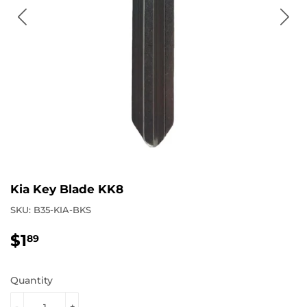
Kia Key Blade KK8
SKU:
B35-KIA-BKS
$1
$1.89
89
Quantity
-
+