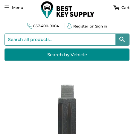
Menu
Cart
857-400-9004
Register
or
Sign in
Sear
Search by Vehicle