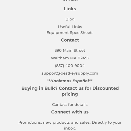
Links
Blog
Useful Links
Equipment Spec Sheets
Contact
390 Main Street
Waltham MA 02452
(857) 400-9004
support@bestkeysupply.com
**
Hablamos Español**
Buying in Bulk? Contact us for Discounted
pricing
Contact for details
Connect with us
Promotions, new products and sales. Directly to your
inbox.