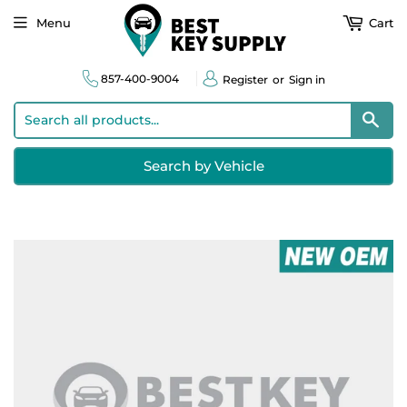
Menu
Cart
857-400-9004
Register
or
Sign in
Sear
Search by Vehicle