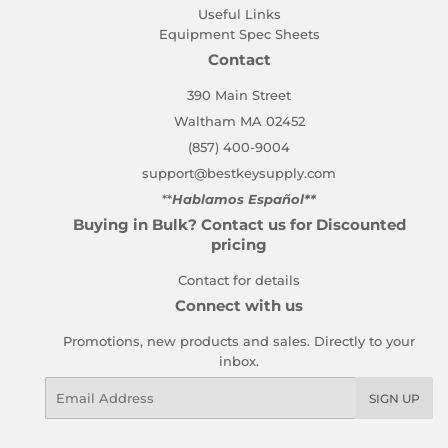
Useful Links
Equipment Spec Sheets
Contact
390 Main Street
Waltham MA 02452
(857) 400-9004
support@bestkeysupply.com
**
Hablamos Español**
Buying in Bulk? Contact us for Discounted
pricing
Contact for details
Connect with us
Promotions, new products and sales. Directly to your
inbox.
Email
SIGN UP