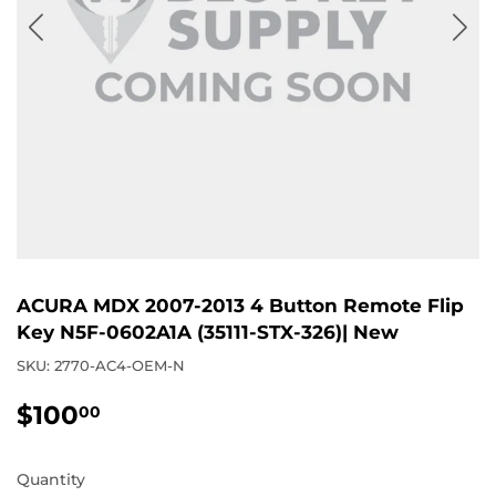
ACURA MDX 2007-2013 4 Button Remote Flip
Key N5F-0602A1A (35111-STX-326)| New
SKU:
2770-AC4-OEM-N
$100
$100.00
00
Quantity