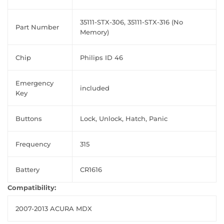
35111-STX-306, 35111-STX-316 (No
Part Number
Memory)
Chip
Philips ID 46
Emergency
included
Key
Buttons
Lock, Unlock, Hatch, Panic
Frequency
315
Battery
CR1616
Compatibility:
2007-2013 ACURA MDX