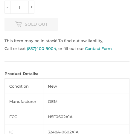
-
+
SOLD OUT
This item may be in stock! To find out availability,
Call or text
(857)400-9004
, or fill out our
Contact Form
Product Details:
Condition
New
Manufacturer
OEM
FCC
N5F0602A1A
IC
3248A-0602A1A