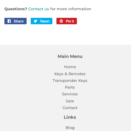
Questions?
Contact us
for more information
Share
Share
Tweet
Tweet
Pin it
Pin
on
on
on
Facebook
Twitter
Pinterest
Main Menu
Home
Keys & Remotes
Transponder Keys
Parts
Services
Sale
Contact
Links
Blog