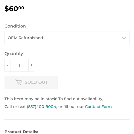
$60
$60.00
00
Condition
Quantity
-
+
SOLD OUT
This item may be in stock! To find out availability,
Call or text
(857)400-9004
, or fill out our
Contact Form
Product Details: