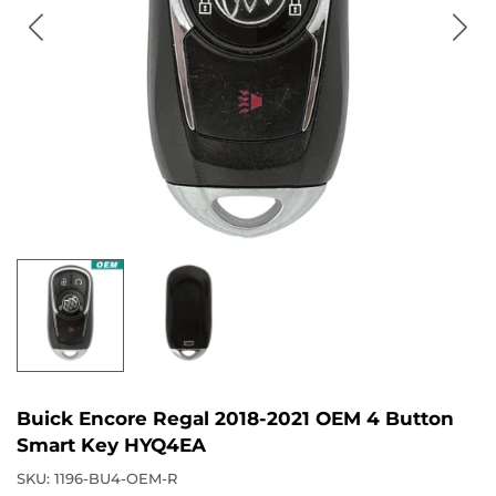
Buick Encore Regal 2018-2021 OEM 4 Button
Smart Key HYQ4EA
SKU:
1196-BU4-OEM-R