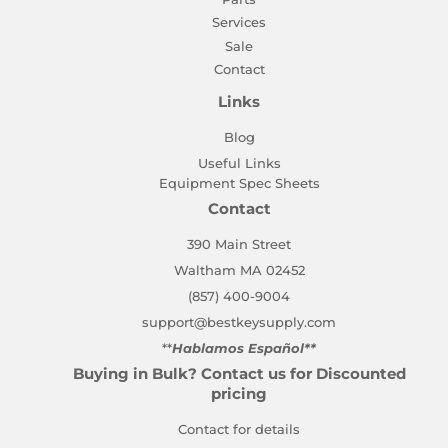
Services
Sale
Contact
Links
Blog
Useful Links
Equipment Spec Sheets
Contact
390 Main Street
Waltham MA 02452
(857) 400-9004
support@bestkeysupply.com
**
Hablamos Español**
Buying in Bulk? Contact us for Discounted
pricing
Contact for details