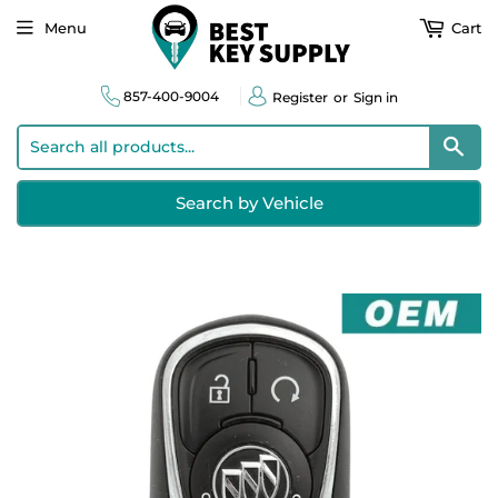
Menu
Cart
857-400-9004
Register
or
Sign in
Sear
Search by Vehicle