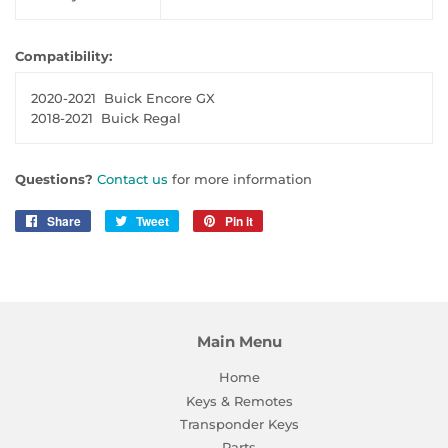
Compatibility:
2020-2021
Buick Encore GX
2018-2021
Buick Regal
Questions?
Contact us
for more information
Share
Share
Tweet
Tweet
Pin it
Pin
on
on
on
Facebook
Twitter
Pinterest
Main Menu
Home
Keys & Remotes
Transponder Keys
Parts