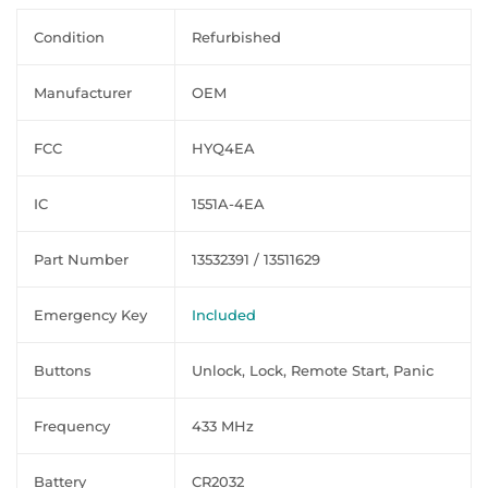
Condition
Refurbished
Manufacturer
OEM
FCC
HYQ4EA
IC
1551A-4EA
Part Number
13532391 / 13511629
Emergency Key
Included
Buttons
Unlock, Lock, Remote Start, Panic
Frequency
433 MHz
Battery
CR2032