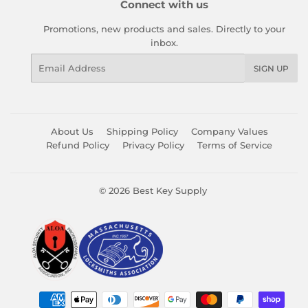
Connect with us
Promotions, new products and sales. Directly to your
inbox.
Email
SIGN UP
About Us
Shipping Policy
Company Values
Refund Policy
Privacy Policy
Terms of Service
© 2026
Best Key Supply
Payment