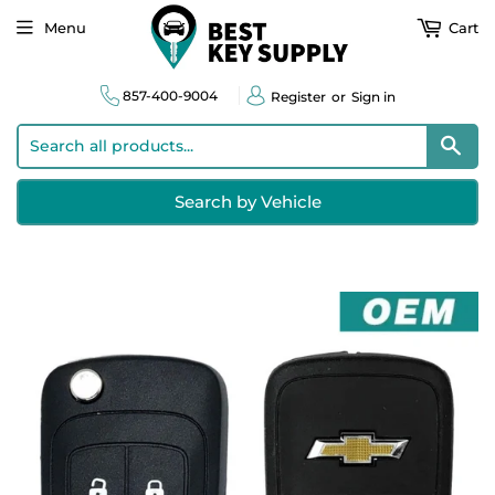
Menu
Cart
857-400-9004
Register
or
Sign in
Sear
Search by Vehicle