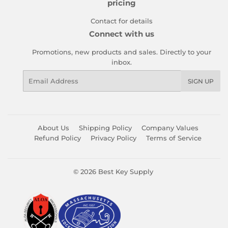
pricing
Contact for details
Connect with us
Promotions, new products and sales. Directly to your
inbox.
Email
SIGN UP
About Us
Shipping Policy
Company Values
Refund Policy
Privacy Policy
Terms of Service
© 2026
Best Key Supply