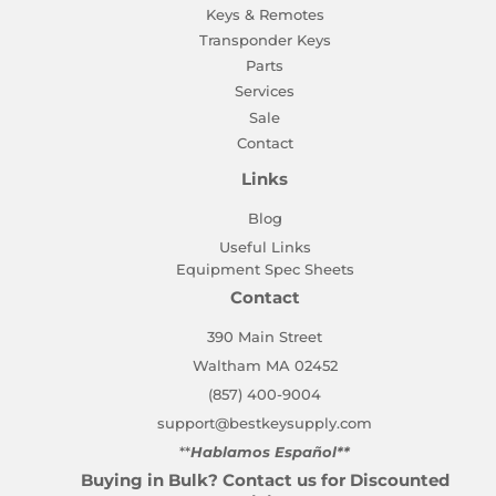
Keys & Remotes
Transponder Keys
Parts
Services
Sale
Contact
Links
Blog
Useful Links
Equipment Spec Sheets
Contact
390 Main Street
Waltham MA 02452
(857) 400-9004
support@bestkeysupply.com
**
Hablamos Español**
Buying in Bulk? Contact us for Discounted