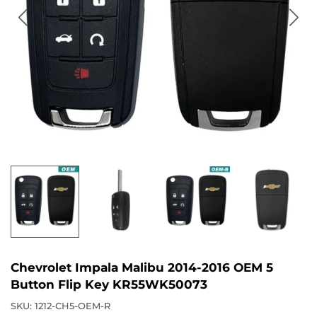
Chevrolet Impala Malibu 2014-2016 OEM 5
Button Flip Key KR55WK50073
SKU:
1212-CH5-OEM-R