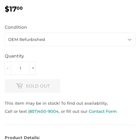
$17
$17.00
00
Condition
Quantity
-
+
SOLD OUT
This item may be in stock! To find out availability,
Call or text
(857)400-9004
, or fill out our
Contact Form
Product Details: