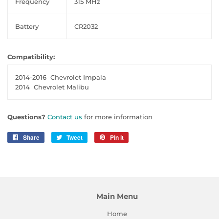
Frequency
315 MHz
Battery
CR2032
Compatibility:
2014-2016
Chevrolet Impala
2014
Chevrolet Malibu
Questions?
Contact us
for more information
Share
Share
Tweet
Tweet
Pin it
Pin
on
on
on
Facebook
Twitter
Pinterest
Main Menu
Home