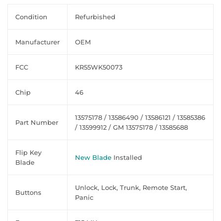
Condition
Refurbished
Manufacturer
OEM
FCC
KR55WK50073
Chip
46
13575178 / 13586490 / 13586121 / 13585386
Part Number
/ 13599912 / GM 13575178 / 13585688
Flip Key
New Blade
Installed
Blade
Unlock, Lock, Trunk, Remote Start,
Buttons
Panic