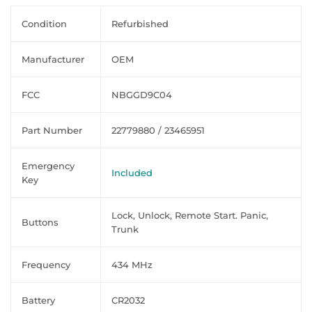
Condition
Refurbished
Manufacturer
OEM
FCC
NBGGD9C04
Part Number
22779880 / 23465951
Emergency
Included
Key
Lock, Unlock, Remote Start. Panic,
Buttons
Trunk
Frequency
434 MHz
Battery
CR2032