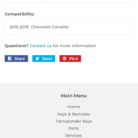
Compatibility:
2015-2019
Chevrolet Corvette
Questions?
Contact us
for more information
Share
Share
Tweet
Tweet
Pin it
Pin
on
on
on
Facebook
Twitter
Pinterest
Main Menu
Home
Keys & Remotes
Transponder Keys
Parts
Services