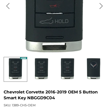
Chevrolet Corvette 2016-2019 OEM 5 Button
Smart Key NBGGD9C04
SKU:
1389-CH5-OEM