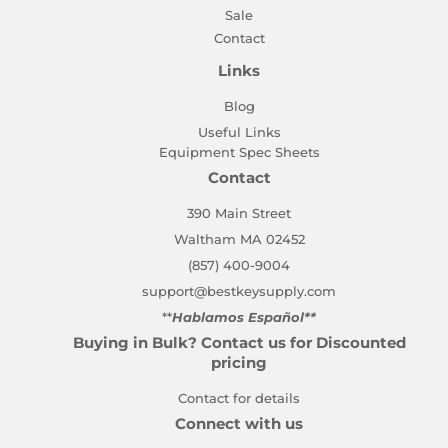
Sale
Contact
Links
Blog
Useful Links
Equipment Spec Sheets
Contact
390 Main Street
Waltham MA 02452
(857) 400-9004
support@bestkeysupply.com
**
Hablamos Español**
Buying in Bulk? Contact us for Discounted
pricing
Contact for details
Connect with us