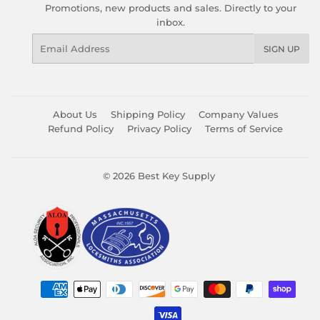
Promotions, new products and sales. Directly to your
inbox.
Email
SIGN UP
About Us
Shipping Policy
Company Values
Refund Policy
Privacy Policy
Terms of Service
© 2026
Best Key Supply
Payment
icons