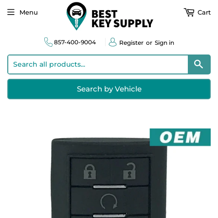
Menu
Cart
857-400-9004
Register
or
Sign in
Sear
Search by Vehicle