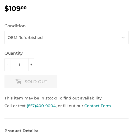
$109
$109.00
00
Condition
Quantity
-
+
SOLD OUT
This item may be in stock! To find out availability,
Call or text
(857)400-9004
, or fill out our
Contact Form
Product Details: