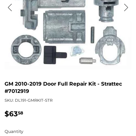
GM 2010-2019 Door Full Repair Kit - Strattec
#7012919
SKU:
DL191-GMRKIT-STR
$63
$63.58
58
Quantity