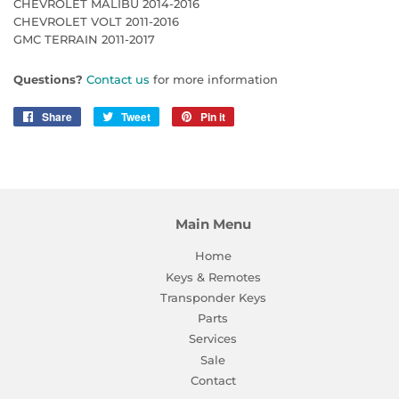
CHEVROLET MALIBU 2014-2016
CHEVROLET VOLT 2011-2016
GMC TERRAIN 2011-2017
Questions?
Contact us
for more information
Share
Share
Tweet
Tweet
Pin it
Pin
on
on
on
Facebook
Twitter
Pinterest
Main Menu
Home
Keys & Remotes
Transponder Keys
Parts
Services
Sale
Contact