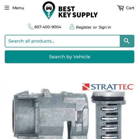
Menu
Cart
857-400-9004
Register
or
Sign in
Sear
Search by Vehicle