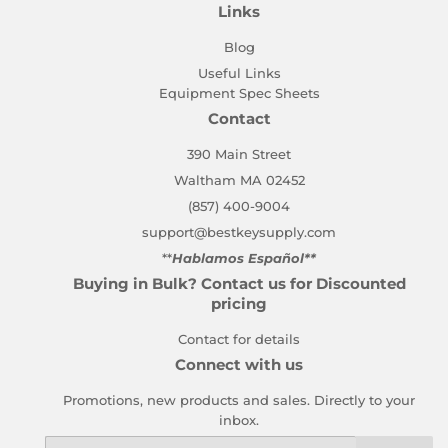
Links
Blog
Useful Links
Equipment Spec Sheets
Contact
390 Main Street
Waltham MA 02452
(857) 400-9004
support@bestkeysupply.com
**
Hablamos Español**
Buying in Bulk? Contact us for Discounted
pricing
Contact for details
Connect with us
Promotions, new products and sales. Directly to your
inbox.
Email