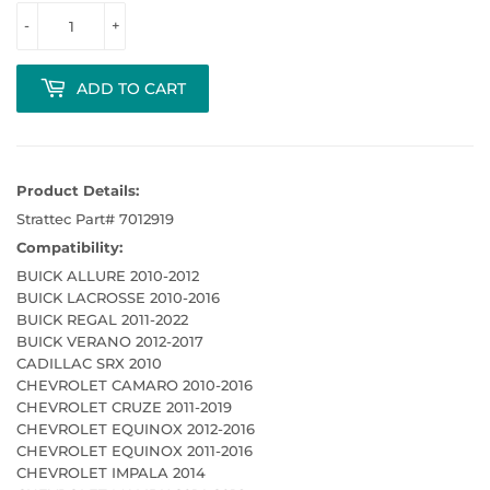
-
+
ADD TO CART
Product Details:
Strattec Part# 7012919
Compatibility:
BUICK ALLURE 2010-2012
BUICK LACROSSE 2010-2016
BUICK REGAL 2011-2022
BUICK VERANO 2012-2017
CADILLAC SRX 2010
CHEVROLET CAMARO 2010-2016
CHEVROLET CRUZE 2011-2019
CHEVROLET EQUINOX 2012-2016
CHEVROLET EQUINOX 2011-2016
CHEVROLET IMPALA 2014