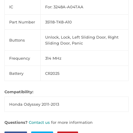
IC
For: 3248A-A04TAA
Part Number
35118-TK8-A10
Unlock, Lock, Left Sliding Door, Right
Buttons
Sliding Door, Panic
Frequency
314 MHz
Battery
CR2025
Compatibility:
Honda Odyssey 2011-2013
Questions?
Contact us
for more information