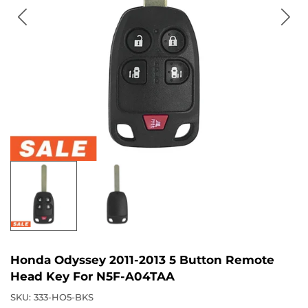
Honda Odyssey 2011-2013 5 Button Remote
Head Key For N5F-A04TAA
SKU:
333-HO5-BKS