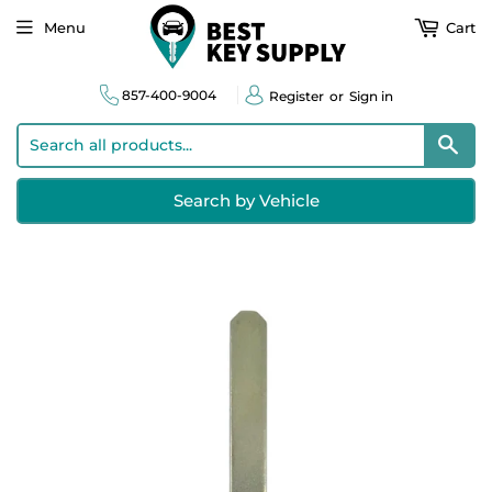
Menu
Cart
857-400-9004
Register
or
Sign in
Sear
Search by Vehicle