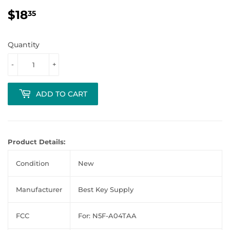
$18
$18.35
35
Quantity
-
+
ADD TO CART
Product Details:
Condition
New
Manufacturer
Best Key Supply
FCC
For: N5F-A04TAA