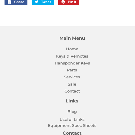
Share
Share
Tweet
Tweet
Pin it
Pin
on
on
on
Facebook
Twitter
Pinterest
Main Menu
Home
Keys & Remotes
Transponder Keys
Parts
Services
Sale
Contact
Links
Blog
Useful Links
Equipment Spec Sheets
Contact