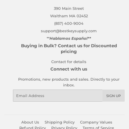
390 Main Street
Waltham MA 02452
(857) 400-9004
support@bestkeysupply.com
**
Hablamos Español**
Buying in Bulk? Contact us for Discounted
pricing
Contact for details
Connect with us
Promotions, new products and sales. Directly to your
inbox.
Email
SIGN UP
About Us
Shipping Policy
Company Values
Refund Policy
Privacy Policy
Terms of Service