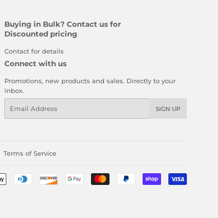
Buying in Bulk? Contact us for
Discounted pricing
Contact for details
Connect with us
Promotions, new products and sales. Directly to your
inbox.
Email
SIGN UP
Terms of Service
Payment
icons