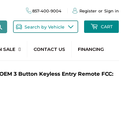
857-400-9004
Register
or
Sign in
Search
CART
Search by Vehicle
N SALE
CONTACT US
FINANCING
OEM 3 Button Keyless Entry Remote FCC: