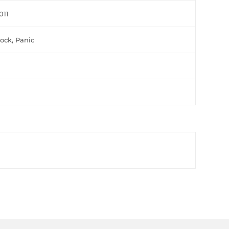
011
lock, Panic