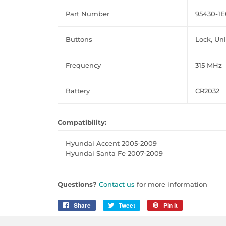
Part Number
95430-1E
Buttons
Lock, Un
Frequency
315 MHz
Battery
CR2032
Compatibility:
Hyundai Accent 2005-2009
Hyundai Santa Fe 2007-2009
Questions?
Contact us
for more information
Share
Share
Tweet
Tweet
Pin it
Pin
on
on
on