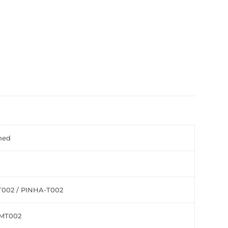
hed
002 / PINHA-T002
MT002