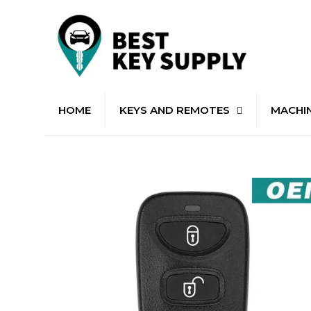
HOME
KEYS AND REMOTES
MACHI