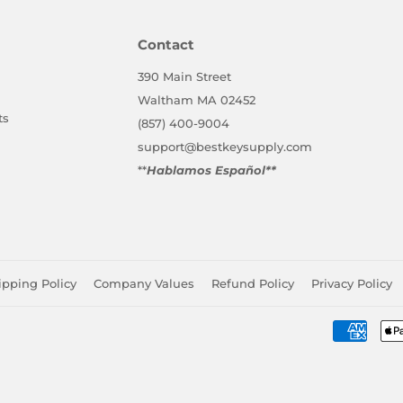
Facebook
Twitter
Pinterest
Contact
390 Main Street
Waltham MA 02452
ts
(857) 400-9004
support@bestkeysupply.com
**
Hablamos Español**
ipping Policy
Company Values
Refund Policy
Privacy Policy