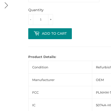
Quantity
-
+
ADD TO CART
Product Details:
Condition
Refurbis
Manufacturer
OEM
FCC
PLNHM-T
IC
5074A-H