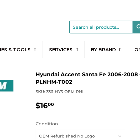
NES & TOOLS
SERVICES
BY BRAND
O
Hyundai Accent Santa Fe 2006-2008 
PLNHM-T002
SKU:
336-HY3-OEM-RNL
$16
$16.00
00
Condition