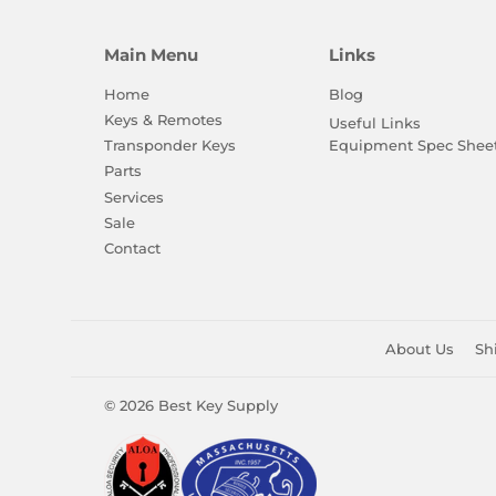
Main Menu
Links
Home
Blog
Keys & Remotes
Useful Links
Equipment Spec Shee
Transponder Keys
Parts
Services
Sale
Contact
About Us
Sh
© 2026
Best Key Supply