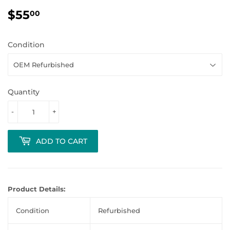
$55
$55.00
00
Condition
Quantity
-
+
ADD TO CART
Product Details:
Condition
Refurbished