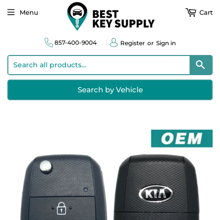
Menu
Cart
857-400-9004
Register
or
Sign in
Sear
Search by Vehicle