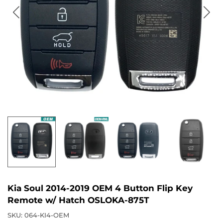
Kia Soul 2014-2019 OEM 4 Button Flip Key
Remote w/ Hatch OSLOKA-875T
SKU:
064-KI4-OEM