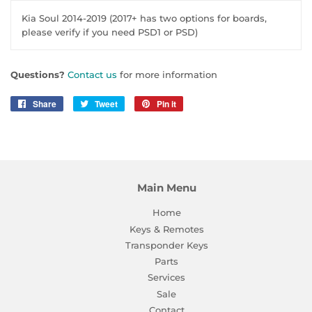
Kia Soul 2014-2019 (2017+ has two options for boards,
please verify if you need PSD1 or PSD)
Questions?
Contact us
for more information
Share
Share
Tweet
Tweet
Pin it
Pin
on
on
on
Facebook
Twitter
Pinterest
Main Menu
Home
Keys & Remotes
Transponder Keys
Parts
Services
Sale
Contact