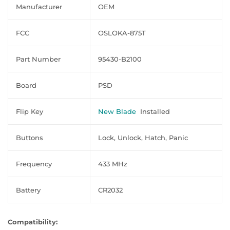
Manufacturer
OEM
FCC
OSLOKA-875T
Part Number
95430-B2100
Board
PSD
Flip Key
New Blade
Installed
Buttons
Lock, Unlock, Hatch, Panic
Frequency
433 MHz
Battery
CR2032
Compatibility: