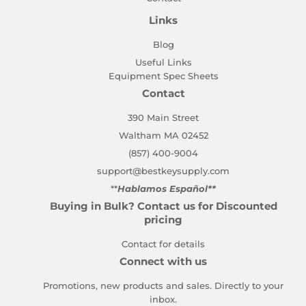
Links
Blog
Useful Links
Equipment Spec Sheets
Contact
390 Main Street
Waltham MA 02452
(857) 400-9004
support@bestkeysupply.com
**
Hablamos Español**
Buying in Bulk? Contact us for Discounted
pricing
Contact for details
Connect with us
Promotions, new products and sales. Directly to your
inbox.