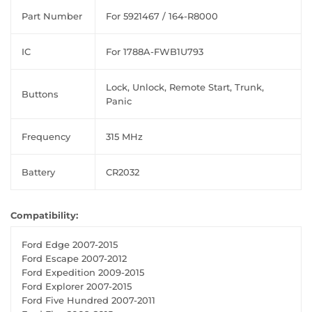
Part Number
For 5921467 / 164-R8000
IC
For 1788A-FWB1U793
Lock, Unlock, Remote Start, Trunk,
Buttons
Panic
Frequency
315 MHz
Battery
CR2032
Compatibility:
Ford Edge 2007-2015
Ford Escape 2007-2012
Ford Expedition 2009-2015
Ford Explorer 2007-2015
Ford Five Hundred 2007-2011