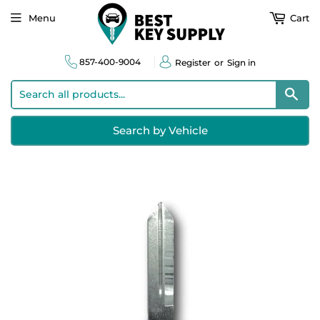
Menu
Cart
857-400-9004
Register
or
Sign in
Sear
Search by Vehicle