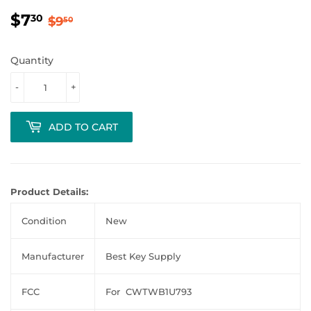
$7
Regular
$9.50
Sale
$7.30
30
$9
50
price
price
Quantity
-
+
ADD TO CART
Product Details:
Condition
New
Manufacturer
Best Key Supply
FCC
For CWTWB1U793