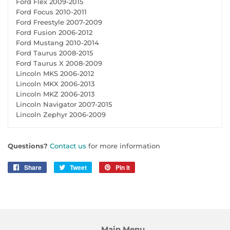
Ford Flex 2009-2015
Ford Focus 2010-2011
Ford Freestyle 2007-2009
Ford Fusion 2006-2012
Ford Mustang 2010-2014
Ford Taurus 2008-2015
Ford Taurus X 2008-2009
Lincoln MKS 2006-2012
Lincoln MKX 2006-2013
Lincoln MKZ 2006-2013
Lincoln Navigator 2007-2015
Lincoln Zephyr 2006-2009
Questions?
Contact us
for more information
Share
Share
Tweet
Tweet
Pin it
Pin
on
on
on
Facebook
Twitter
Pinterest
Main Menu