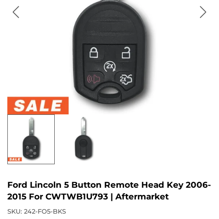
Ford Lincoln 5 Button Remote Head Key 2006-
2015 For CWTWB1U793 | Aftermarket
SKU:
242-FO5-BKS