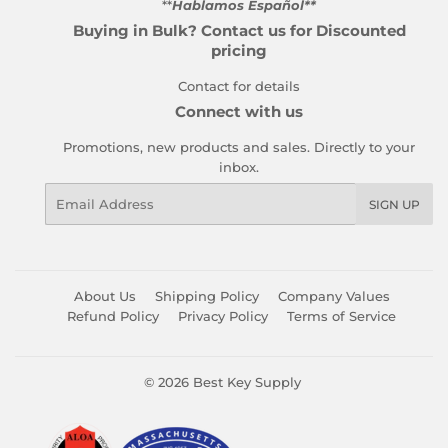
**
Hablamos Español**
Buying in Bulk? Contact us for Discounted
pricing
Contact for details
Connect with us
Promotions, new products and sales. Directly to your
inbox.
Email
SIGN UP
About Us
Shipping Policy
Company Values
Refund Policy
Privacy Policy
Terms of Service
© 2026
Best Key Supply