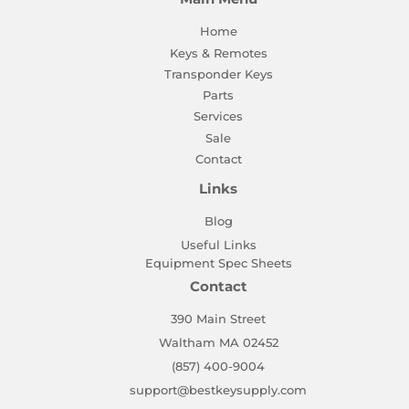
Home
Keys & Remotes
Transponder Keys
Parts
Services
Sale
Contact
Links
Blog
Useful Links
Equipment Spec Sheets
Contact
390 Main Street
Waltham MA 02452
(857) 400-9004
support@bestkeysupply.com