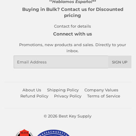
**
Hablamos Español**
Buying in Bulk? Contact us for Discounted
pricing
Contact for details
Connect with us
Promotions, new products and sales. Directly to your
inbox.
Email
SIGN UP
About Us
Shipping Policy
Company Values
Refund Policy
Privacy Policy
Terms of Service
© 2026
Best Key Supply