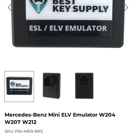
Mercedes-Benz Mini ELV Emulator W204
W207 W212
SKU:
P34-MER-BKS