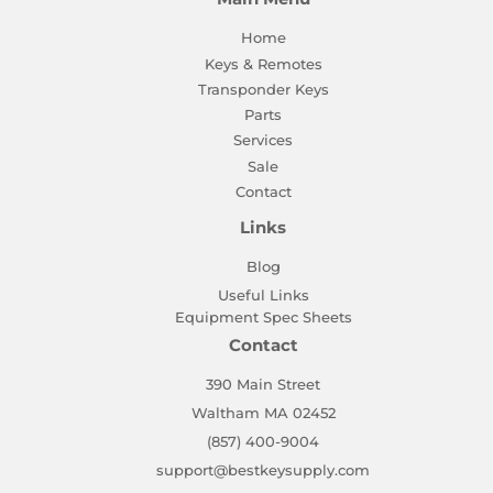
Home
Keys & Remotes
Transponder Keys
Parts
Services
Sale
Contact
Links
Blog
Useful Links
Equipment Spec Sheets
Contact
390 Main Street
Waltham MA 02452
(857) 400-9004
support@bestkeysupply.com