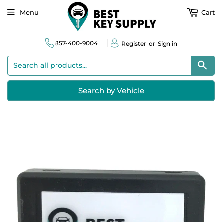
Menu
Cart
857-400-9004
Register
or
Sign in
Sear
Search by Vehicle