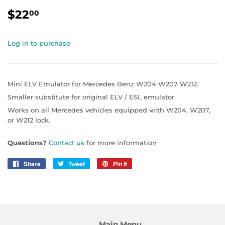
$22
$22.00
00
Log in to purchase
Mini ELV Emulator for Mercedes Benz W204 W207 W212.
Smaller substitute for original ELV / ESL emulator.
Works on all Mercedes vehicles equipped with W204, W207,
or W212 lock.
Questions?
Contact us
for more information
Share
Share
Tweet
Tweet
Pin it
Pin
on
on
on
Facebook
Twitter
Pinterest
Main Menu