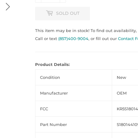
SOLD OUT
This item may be in stock! To find out availability,
Call or text
(857)400-9004
, or fill out our
Contact 
Product Details:
Condition
New
Manufacturer
OEM
FCC
KR5S1801
Part Number
S18014410