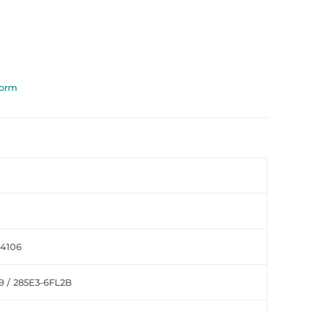
Form
44106
9 / 285E3-6FL2B