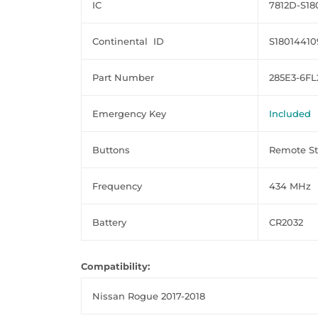
IC
7812D-S18
Continental ID
S18014410
Part Number
285E3-6F
Emergency Key
Included
Buttons
Remote Sta
Frequency
434 MHz
Battery
CR2032
Compatibility:
Nissan Rogue 2017-2018