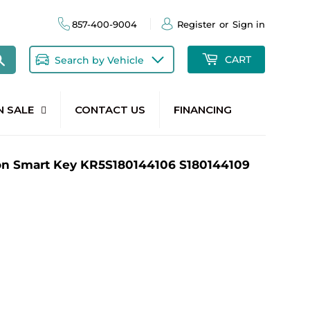
857-400-9004
Register
or
Sign in
Search
CART
Search by Vehicle
N SALE
CONTACT US
FINANCING
on Smart Key KR5S180144106 S180144109