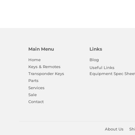
Main Menu
Links
Home
Blog
Keys & Remotes
Useful Links
Equipment Spec Shee
Transponder Keys
Parts
Services
Sale
Contact
About Us
Sh