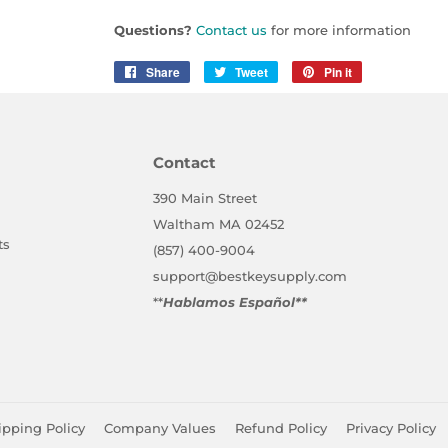
Questions?
Contact us
for more information
Share
Share
Tweet
Tweet
Pin it
Pin
on
on
on
Facebook
Twitter
Pinterest
Contact
390 Main Street
Waltham MA 02452
ts
(857) 400-9004
support@bestkeysupply.com
**
Hablamos Español**
ipping Policy
Company Values
Refund Policy
Privacy Policy