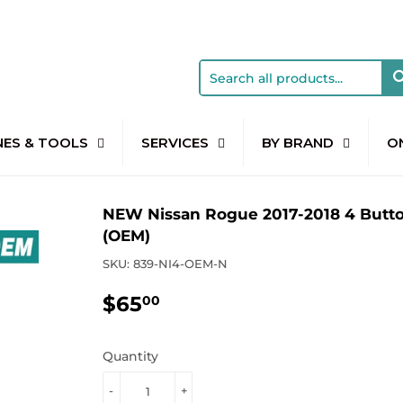
NES & TOOLS
SERVICES
BY BRAND
O
NEW Nissan Rogue 2017-2018 4 Butt
(OEM)
SKU:
839-NI4-OEM-N
$65
$65.00
00
Quantity
-
+