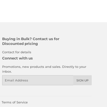
Buying in Bulk? Contact us for
Discounted pricing
Contact for details
Connect with us
Promotions, new products and sales. Directly to your
inbox.
Email
SIGN UP
Terms of Service