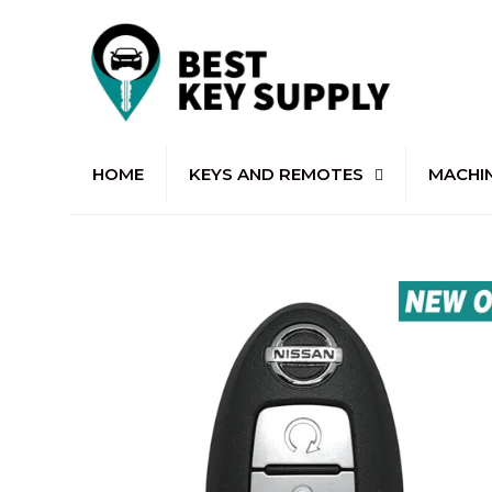
HOME
KEYS AND REMOTES
MACHI