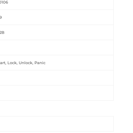
0106
9
L2B
rt, Lock, Unlock, Panic