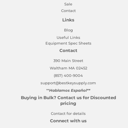
Sale
Contact
Links
Blog
Useful Links
Equipment Spec Sheets
Contact
390 Main Street
Waltham MA 02452
(857) 400-9004
support@bestkeysupply.com
**
Hablamos Español**
Buying in Bulk? Contact us for Discounted
pricing
Contact for details
Connect with us