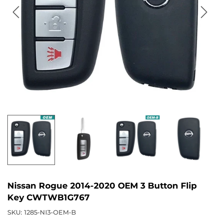
Nissan Rogue 2014-2020 OEM 3 Button Flip
Key CWTWB1G767
SKU:
1285-NI3-OEM-B