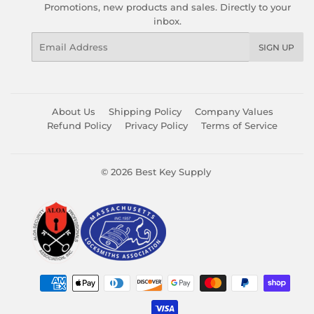
Promotions, new products and sales. Directly to your
inbox.
Email
SIGN UP
About Us
Shipping Policy
Company Values
Refund Policy
Privacy Policy
Terms of Service
© 2026
Best Key Supply
Payment
icons