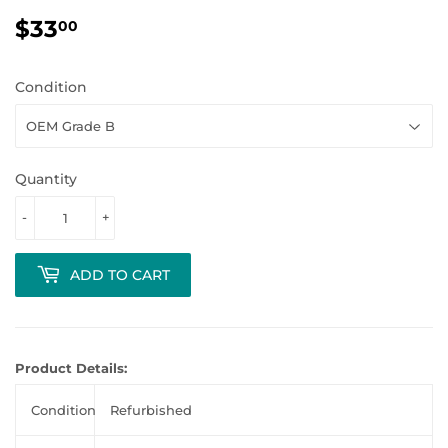
$33
$33.00
00
Condition
Quantity
-
+
ADD TO CART
Product Details:
Condition
Refurbished