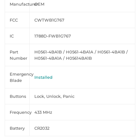
Manufacturer
OEM
FCC
CWTWB1G767
IC
1788D-FWB1G767
Part
H0561-4BA1B / H0561-4BA1A / H0561-4BA1B /
Number
H0561-4BA1A / H05614BA1B
Emergency
Installed
Blade
Buttons
Lock, Unlock, Panic
Frequency
433 MHz
Battery
CR2032