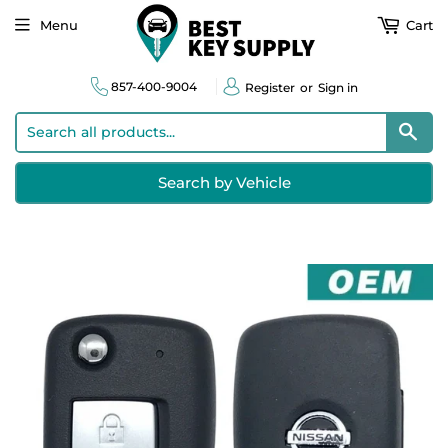
Menu
Cart
857-400-9004
Register
or
Sign in
Sear
Search by Vehicle