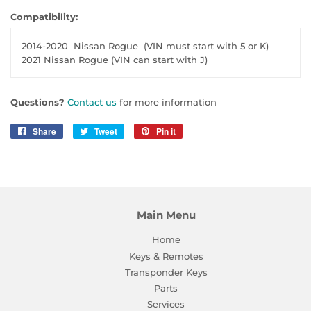
Compatibility:
2014-2020
Nissan Rogue
(VIN must start with 5 or K)
2021 Nissan Rogue (VIN can start with J)
Questions?
Contact us
for more information
Share
Share
Tweet
Tweet
Pin it
Pin
on
on
on
Facebook
Twitter
Pinterest
Main Menu
Home
Keys & Remotes
Transponder Keys
Parts
Services