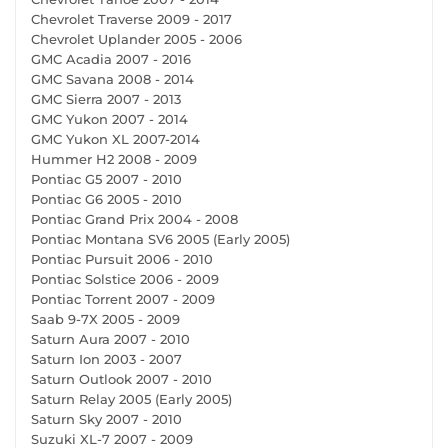
Chevrolet Traverse 2009 - 2017
Chevrolet Uplander 2005 - 2006
GMC Acadia 2007 - 2016
GMC Savana 2008 - 2014
GMC Sierra 2007 - 2013
GMC Yukon 2007 - 2014
GMC Yukon XL 2007-2014
Hummer H2 2008 - 2009
Pontiac G5 2007 - 2010
Pontiac G6 2005 - 2010
Pontiac Grand Prix 2004 - 2008
Pontiac Montana SV6 2005 (Early 2005)
Pontiac Pursuit 2006 - 2010
Pontiac Solstice 2006 - 2009
Pontiac Torrent 2007 - 2009
Saab 9-7X 2005 - 2009
Saturn Aura 2007 - 2010
Saturn Ion 2003 - 2007
Saturn Outlook 2007 - 2010
Saturn Relay 2005 (Early 2005)
Saturn Sky 2007 - 2010
Suzuki XL-7 2007 - 2009