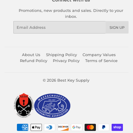
Promotions, new products and sales. Directly to your
inbox.
Email
SIGN UP
About Us
Shipping Policy
Company Values
Refund Policy
Privacy Policy
Terms of Service
© 2026
Best Key Supply
Payment
icons