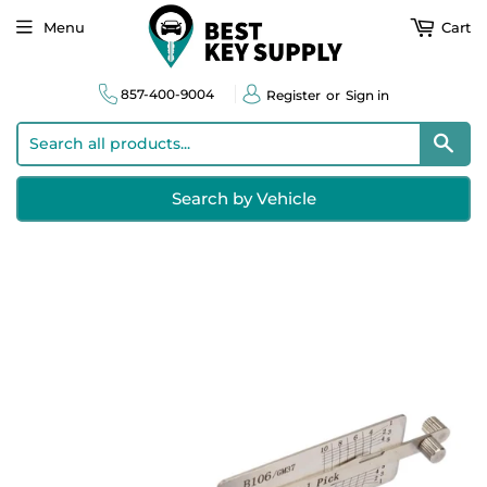
Menu
Cart
857-400-9004
Register
or
Sign in
Sear
Search by Vehicle