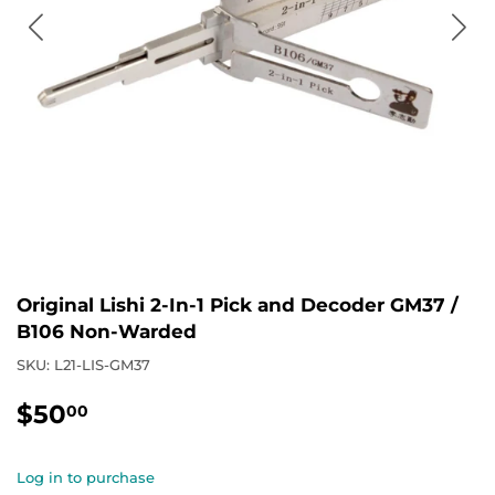
Original Lishi 2-In-1 Pick and Decoder GM37 /
B106 Non-Warded
SKU:
L21-LIS-GM37
$50
$50.00
00
Log in to purchase