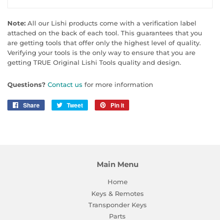
Note:
All our Lishi products come with a verification label
attached on the back of each tool. This guarantees that you
are getting tools that offer only the highest level of quality.
Verifying your tools is the only way to ensure that you are
getting TRUE Original Lishi Tools quality and design.
Questions?
Contact us
for more information
Share
Share
Tweet
Tweet
Pin it
Pin
on
on
on
Facebook
Twitter
Pinterest
Main Menu
Home
Keys & Remotes
Transponder Keys
Parts