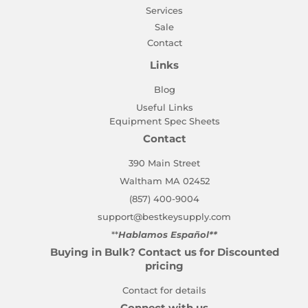
Services
Sale
Contact
Links
Blog
Useful Links
Equipment Spec Sheets
Contact
390 Main Street
Waltham MA 02452
(857) 400-9004
support@bestkeysupply.com
**
Hablamos Español**
Buying in Bulk? Contact us for Discounted
pricing
Contact for details
Connect with us