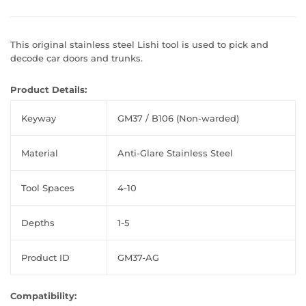
This original stainless steel Lishi tool is used to pick and
decode car doors and trunks.
Product Details:
Keyway
GM37 / B106 (Non-warded)
Material
Anti-Glare Stainless Steel
Tool Spaces
4-10
Depths
1-5
Product ID
GM37-AG
Compatibility: