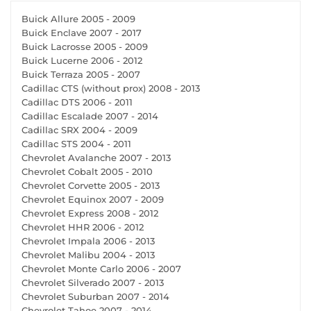
Buick Allure 2005 - 2009
Buick Enclave 2007 - 2017
Buick Lacrosse 2005 - 2009
Buick Lucerne 2006 - 2012
Buick Terraza 2005 - 2007
Cadillac CTS (without prox) 2008 - 2013
Cadillac DTS 2006 - 2011
Cadillac Escalade 2007 - 2014
Cadillac SRX 2004 - 2009
Cadillac STS 2004 - 2011
Chevrolet Avalanche 2007 - 2013
Chevrolet Cobalt 2005 - 2010
Chevrolet Corvette 2005 - 2013
Chevrolet Equinox 2007 - 2009
Chevrolet Express 2008 - 2012
Chevrolet HHR 2006 - 2012
Chevrolet Impala 2006 - 2013
Chevrolet Malibu 2004 - 2013
Chevrolet Monte Carlo 2006 - 2007
Chevrolet Silverado 2007 - 2013
Chevrolet Suburban 2007 - 2014
Chevrolet Tahoe 2007 - 2014