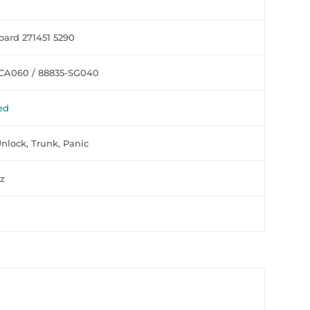
ard 271451 5290
CA060 / 88835-SG040
ed
Unlock, Trunk, Panic
z