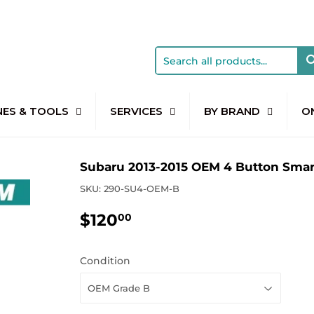
NES & TOOLS
SERVICES
BY BRAND
O
Subaru 2013-2015 OEM 4 Button Sma
SKU:
290-SU4-OEM-B
$120
$120.00
00
Condition