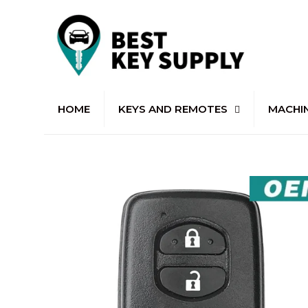
HOME
KEYS AND REMOTES
MACHI