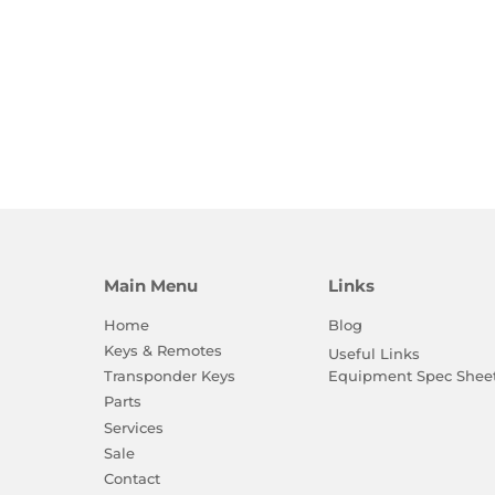
Main Menu
Links
Home
Blog
Keys & Remotes
Useful Links
Equipment Spec Shee
Transponder Keys
Parts
Services
Sale
Contact