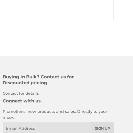
Buying in Bulk? Contact us for
Discounted pricing
Contact for details
Connect with us
Promotions, new products and sales. Directly to your
inbox.
Email
SIGN UP