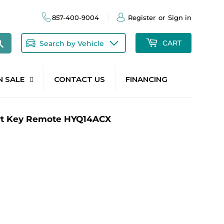
857-400-9004
Register
or
Sign in
Search
CART
Search by Vehicle
N SALE
CONTACT US
FINANCING
rt Key Remote HYQ14ACX