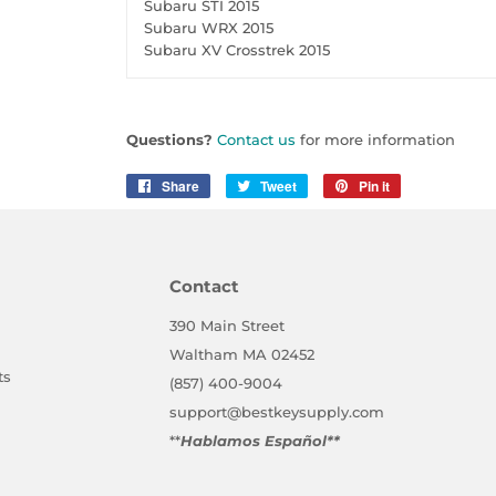
Subaru STI 2015
Subaru WRX 2015
Subaru XV Crosstrek 2015
Questions?
Contact us
for more information
Share
Share
Tweet
Tweet
Pin it
Pin
on
on
on
Facebook
Twitter
Pinterest
Contact
390 Main Street
Waltham MA 02452
ts
(857) 400-9004
support@bestkeysupply.com
**
Hablamos Español**