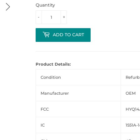
Quantity
-
+
ADD TO CART
Product Details:
Condition
Refurb
Manufacturer
OEM
FCC
HYQ14
IC
1551A-