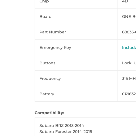
Chip
4D
Board
GNE Bo
Part Number
88835-
Emergency Key
Includ
Buttons
Lock, 
Frequency
315 MH
Battery
CR1632
Compatibility:
Subaru BRZ 2013-2014
Subaru Forester 2014-2015