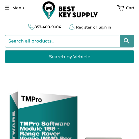
Menu
Cart
857-400-9004
Register
or
Sign in
Sear
Search by Vehicle