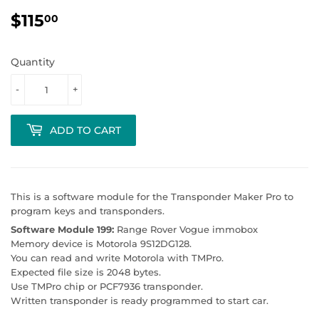
$115
$115.00
00
Quantity
-
+
ADD TO CART
This is a software module for the Transponder Maker Pro to
program keys and transponders.
Software Module 199:
Range Rover Vogue immobox
Memory device is Motorola 9S12DG128.
You can read and write Motorola with TMPro.
Expected file size is 2048 bytes.
Use TMPro chip or PCF7936 transponder.
Written transponder is ready programmed to start car.