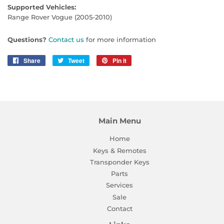
Supported Vehicles:
Range Rover Vogue (2005-2010)
Questions?
Contact us
for more information
Share
Share
Tweet
Tweet
Pin it
Pin
on
on
on
Facebook
Twitter
Pinterest
Main Menu
Home
Keys & Remotes
Transponder Keys
Parts
Services
Sale
Contact