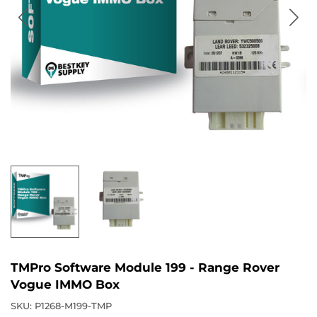
TMPro Software Module 199 - Range Rover
Vogue IMMO Box
SKU:
P1268-M199-TMP