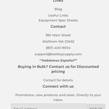
Links
Blog
Useful Links
Equipment Spec Sheets
Contact
390 Main Street
Waltham MA 02452
(857) 400-9004
support@bestkeysupply.com
**
Hablamos Español**
Buying in Bulk? Contact us for Discounted
pricing
Contact for details
Connect with us
Promotions, new products and sales. Directly to your
inbox.
Email
SIGN UP