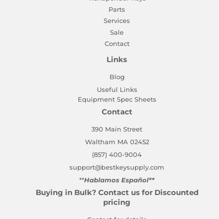
Parts
Services
Sale
Contact
Links
Blog
Useful Links
Equipment Spec Sheets
Contact
390 Main Street
Waltham MA 02452
(857) 400-9004
support@bestkeysupply.com
**
Hablamos Español**
Buying in Bulk? Contact us for Discounted
pricing