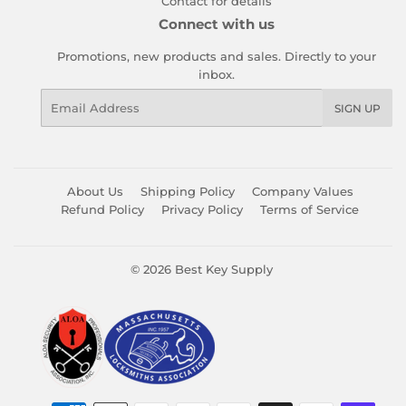
Contact for details
Connect with us
Promotions, new products and sales. Directly to your
inbox.
Email
SIGN UP
About Us
Shipping Policy
Company Values
Refund Policy
Privacy Policy
Terms of Service
© 2026
Best Key Supply