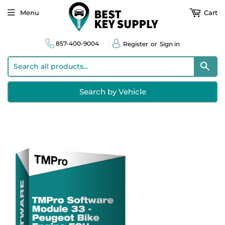
Menu
Cart
857-400-9004
Register
or
Sign in
Sear
Search by Vehicle