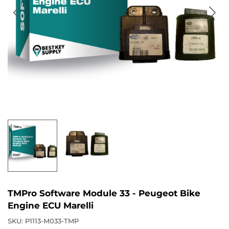
TMPro Software Module 33 - Peugeot Bike
Engine ECU Marelli
SKU:
P1113-M033-TMP