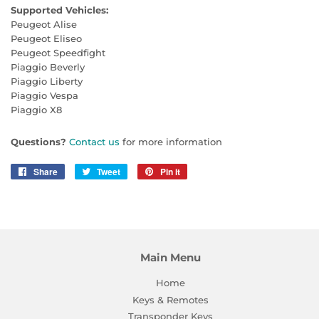
Supported Vehicles:
Peugeot Alise
Peugeot Eliseo
Peugeot Speedfight
Piaggio Beverly
Piaggio Liberty
Piaggio Vespa
Piaggio X8
Questions?
Contact us
for more information
Share
Share
Tweet
Tweet
Pin it
Pin
on
on
on
Facebook
Twitter
Pinterest
Main Menu
Home
Keys & Remotes
Transponder Keys