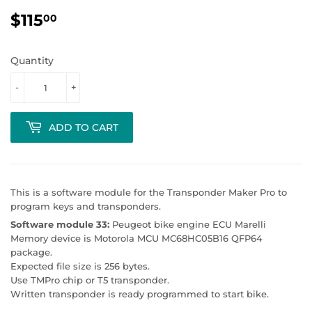
$115
$115.00
00
Quantity
-
+
ADD TO CART
This is a software module for the Transponder Maker Pro to
program keys and transponders.
Software module 33:
Peugeot bike engine ECU Marelli
Memory device is Motorola MCU MC68HC05B16 QFP64
package.
Expected file size is 256 bytes.
Use TMPro chip or T5 transponder.
Written transponder is ready programmed to start bike.