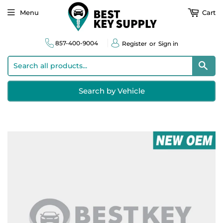
Menu
Cart
857-400-9004
Register
or
Sign in
Sear
Search by Vehicle