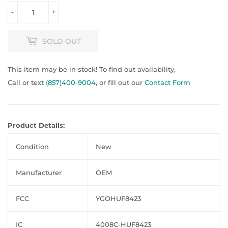
-
+
SOLD OUT
This item may be in stock! To find out availability,
Call or text
(857)400-9004
, or fill out our
Contact Form
Product Details:
Condition
New
Manufacturer
OEM
FCC
YGOHUF8423
IC
4008C-HUF8423