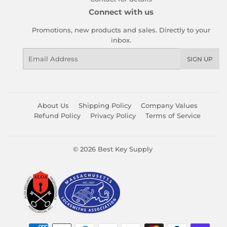
Connect with us
Promotions, new products and sales. Directly to your
inbox.
Email
SIGN UP
About Us
Shipping Policy
Company Values
Refund Policy
Privacy Policy
Terms of Service
© 2026
Best Key Supply