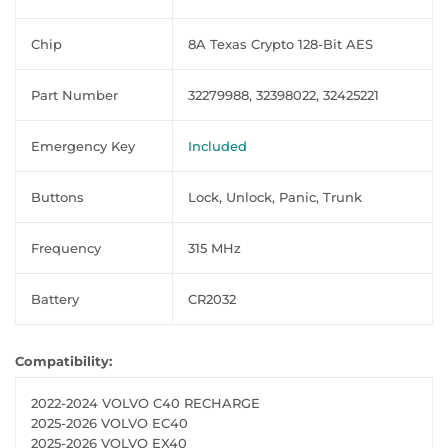
Chip
8A Texas Crypto 128-Bit AES
Part Number
32279988, 32398022, 32425221
Emergency Key
Included
Buttons
Lock, Unlock, Panic, Trunk
Frequency
315 MHz
Battery
CR2032
Compatibility:
2022-2024 VOLVO C40 RECHARGE
2025-2026 VOLVO EC40
2025-2026 VOLVO EX40