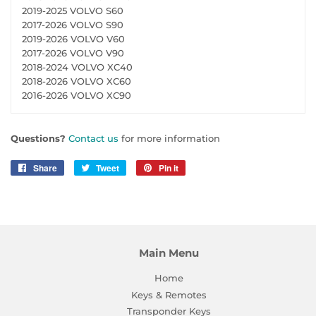
2019-2025 VOLVO S60
2017-2026 VOLVO S90
2019-2026 VOLVO V60
2017-2026 VOLVO V90
2018-2024 VOLVO XC40
2018-2026 VOLVO XC60
2016-2026 VOLVO XC90
Questions?
Contact us
for more information
Share
Share
Tweet
Tweet
Pin it
Pin
on
on
on
Facebook
Twitter
Pinterest
Main Menu
Home
Keys & Remotes
Transponder Keys