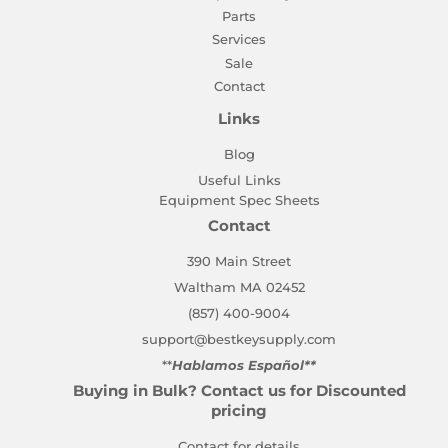
Parts
Services
Sale
Contact
Links
Blog
Useful Links
Equipment Spec Sheets
Contact
390 Main Street
Waltham MA 02452
(857) 400-9004
support@bestkeysupply.com
**
Hablamos Español**
Buying in Bulk? Contact us for Discounted
pricing
Contact for details