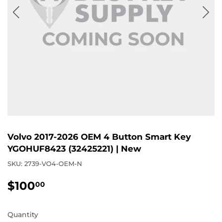
Volvo 2017-2026 OEM 4 Button Smart Key
YGOHUF8423 (32425221) | New
SKU:
2739-VO4-OEM-N
$100
$100.00
00
Quantity