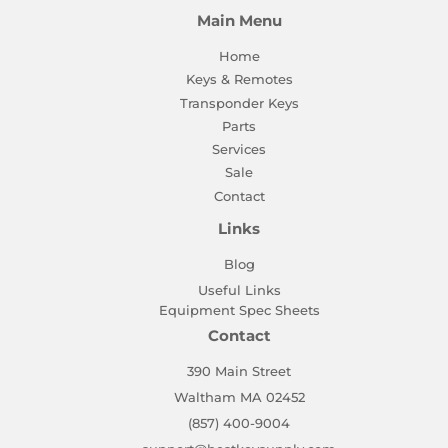
Main Menu
Home
Keys & Remotes
Transponder Keys
Parts
Services
Sale
Contact
Links
Blog
Useful Links
Equipment Spec Sheets
Contact
390 Main Street
Waltham MA 02452
(857) 400-9004