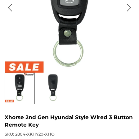
Xhorse 2nd Gen Hyundai Style Wired 3 Button
Remote Key
SKU:
2804-XKHY20-XHO