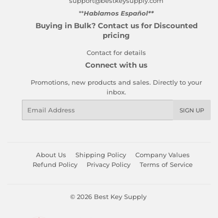
support@bestkeysupply.com
**
Hablamos Español**
Buying in Bulk? Contact us for Discounted
pricing
Contact for details
Connect with us
Promotions, new products and sales. Directly to your
inbox.
Email
SIGN UP
About Us
Shipping Policy
Company Values
Refund Policy
Privacy Policy
Terms of Service
© 2026
Best Key Supply