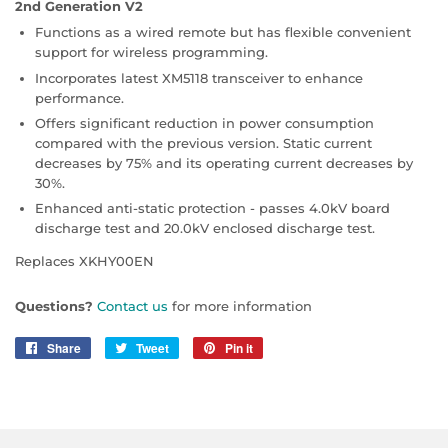
2nd Generation V2
Functions as a wired remote but has flexible convenient
support for wireless programming.
Incorporates latest XM5118 transceiver to enhance
performance.
Offers significant reduction in power consumption
compared with the previous version. Static current
decreases by 75% and its operating current decreases by
30%.
Enhanced anti-static protection - passes 4.0kV board
discharge test and 20.0kV enclosed discharge test.
Replaces XKHY00EN
Questions?
Contact us
for more information
Share
Share
Tweet
Tweet
Pin it
Pin
on
on
on
Facebook
Twitter
Pinterest