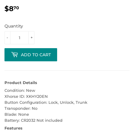
$8
$8.70
70
Quantity
-
+
ADD TO CART
Product Details
Condition: New
Xhorse ID: XKHY20EN
Button Configuration: Lock, Unlock, Trunk
Transponder: No
Blade: None
Battery: CR2032 Not included
Features