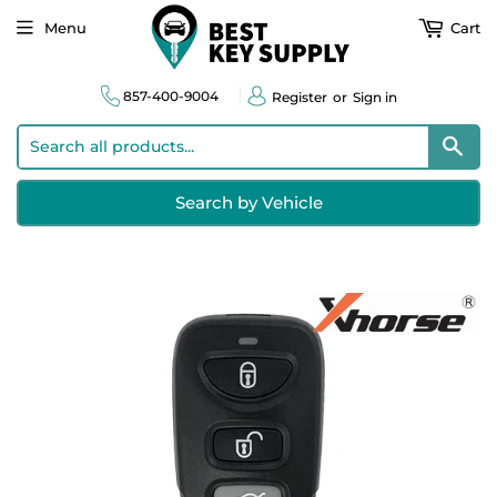
Menu
Cart
857-400-9004
Register
or
Sign in
Sear
Search by Vehicle