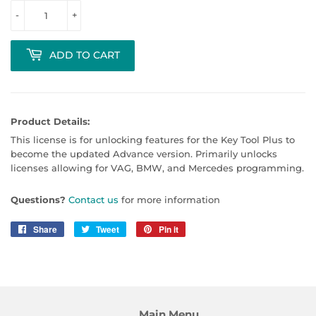
-
+
ADD TO CART
Product Details:
This license is for unlocking features for the Key Tool Plus to
become the updated Advance version. Primarily unlocks
licenses allowing for VAG, BMW, and Mercedes programming.
Questions?
Contact us
for more information
Share
Share
Tweet
Tweet
Pin it
Pin
on
on
on
Facebook
Twitter
Pinterest
Main Menu