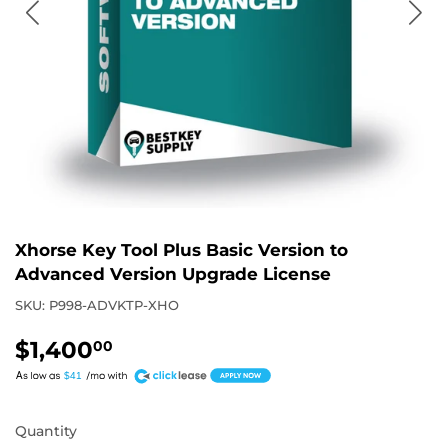
Xhorse Key Tool Plus Basic Version to
Advanced Version Upgrade License
SKU:
P998-ADVKTP-XHO
$1,400
$1,400.00
00
A
$41
Quantity