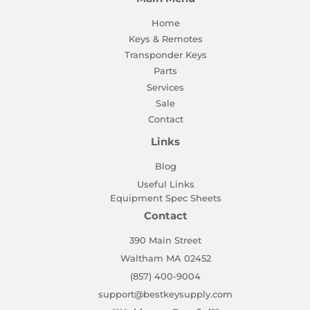
Home
Keys & Remotes
Transponder Keys
Parts
Services
Sale
Contact
Links
Blog
Useful Links
Equipment Spec Sheets
Contact
390 Main Street
Waltham MA 02452
(857) 400-9004
support@bestkeysupply.com