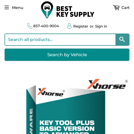
Menu
Cart
857-400-9004
Register
or
Sign in
Sear
Search by Vehicle