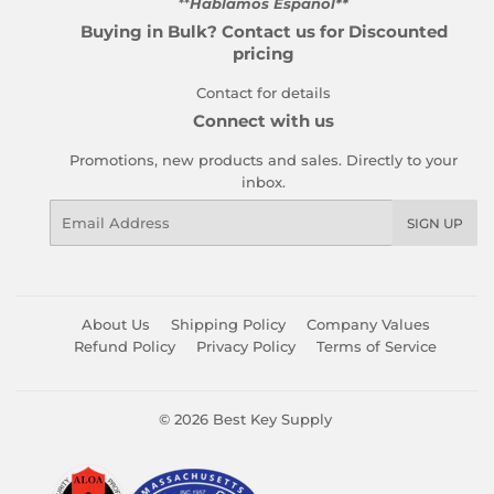
**
Hablamos Español**
Buying in Bulk? Contact us for Discounted
pricing
Contact for details
Connect with us
Promotions, new products and sales. Directly to your
inbox.
Email
SIGN UP
About Us
Shipping Policy
Company Values
Refund Policy
Privacy Policy
Terms of Service
© 2026
Best Key Supply