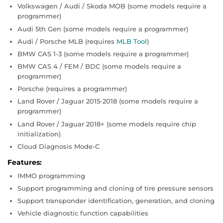
Volkswagen / Audi / Skoda MOB (some models require a
programmer)
Audi 5th Gen (some models require a programmer)
Audi / Porsche MLB (requires
MLB Tool
)
BMW CAS 1-3 (some models require a programmer)
BMW CAS 4 / FEM / BDC (some models require a
programmer)
Porsche (requires a programmer)
Land Rover / Jaguar 2015-2018 (some models require a
programmer)
Land Rover / Jaguar 2018+ (some models require chip
initialization)
Cloud Diagnosis Mode-C
Features:
IMMO programming
Support programming and cloning of tire pressure sensors
Support transponder identification, generation, and cloning
Vehicle diagnostic function capabilities