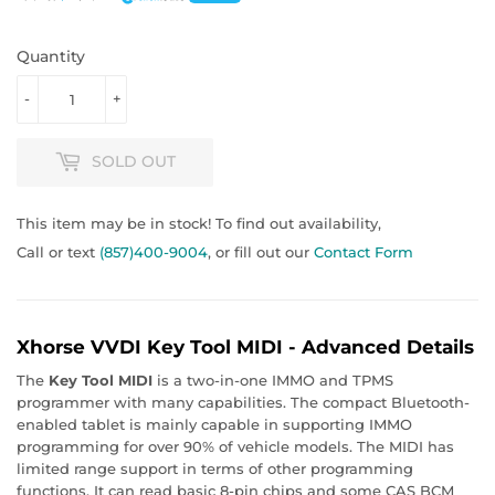
Quantity
-
+
SOLD OUT
This item may be in stock! To find out availability,
Call or text
(857)400-9004
, or fill out our
Contact Form
Xhorse VVDI Key Tool MIDI - Advanced Details
The
Key Tool MIDI
is a two-in-one IMMO and TPMS
programmer with many capabilities. The compact Bluetooth-
enabled tablet is mainly capable in supporting IMMO
programming for over 90% of vehicle models. The MIDI has
limited range support in terms of other programming
functions. It can read basic 8-pin chips and some CAS BCM