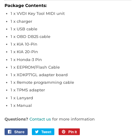
Package Contents:
1 x VVDI Key Tool MIDI unit
1 x charger
1 x USB cable
1 x OBD DB25 cable
1 x KIA 10-Pin
1 x KIA 20-Pin
1 x Honda-3 Pin
1 x EEPROM/Flash Cable
1 x XDKP71GL adapter board
1 x Remote programming cable
1 x TPMS adapter
1 x Lanyard
1 x Manual
Questions?
Contact us
for more information
Share
Share
Tweet
Tweet
Pin it
Pin