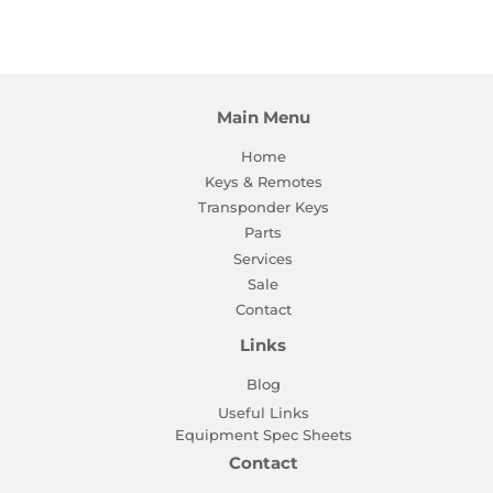
on
on
on
Facebook
Twitter
Pinterest
Main Menu
Home
Keys & Remotes
Transponder Keys
Parts
Services
Sale
Contact
Links
Blog
Useful Links
Equipment Spec Sheets
Contact