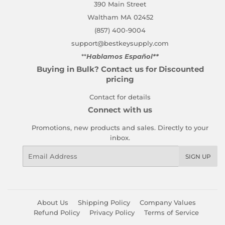
390 Main Street
Waltham MA 02452
(857) 400-9004
support@bestkeysupply.com
**
Hablamos Español**
Buying in Bulk? Contact us for Discounted
pricing
Contact for details
Connect with us
Promotions, new products and sales. Directly to your
inbox.
Email
SIGN UP
About Us
Shipping Policy
Company Values
Refund Policy
Privacy Policy
Terms of Service