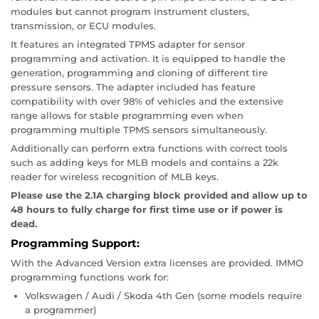
modules but cannot program instrument clusters,
transmission, or ECU modules.
It features an integrated TPMS adapter for sensor
programming and activation. It is equipped to handle the
generation, programming and cloning of different tire
pressure sensors. The adapter included has feature
compatibility with over 98% of vehicles and the extensive
range allows for stable programming even when
programming multiple TPMS sensors simultaneously.
Additionally can perform extra functions with correct tools
such as adding keys for MLB models and contains a 22k
reader for wireless recognition of MLB keys.
Please use the 2.1A charging block provided and allow up to
48 hours to fully charge for first time use or if power is
dead.
Programming Support:
With the Advanced Version extra licenses are provided. IMMO
programming functions work for:
Volkswagen / Audi / Skoda 4th Gen (some models require
a programmer)