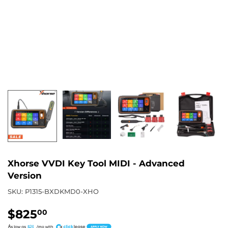
Xhorse VVDI Key Tool MIDI - Advanced
Version
SKU:
P1315-BXDKMD0-XHO
$825
$825.00
00
A
$24