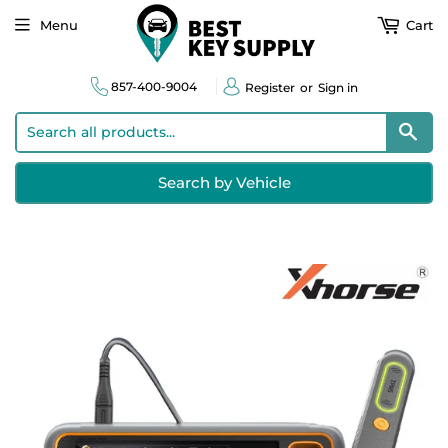
Menu
Cart
857-400-9004
Register
or
Sign in
Sear
Search by Vehicle