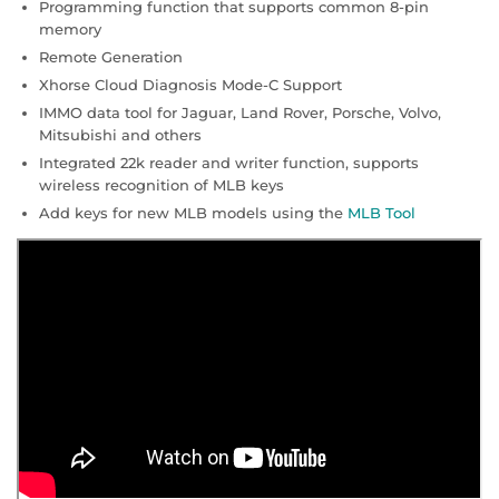
Programming function that supports common 8-pin
memory
Remote Generation
Xhorse Cloud Diagnosis Mode-C Support
IMMO data tool for Jaguar, Land Rover, Porsche, Volvo,
Mitsubishi and others
Integrated 22k reader and writer function, supports
wireless recognition of MLB keys
Add keys for new MLB models using the
MLB Tool