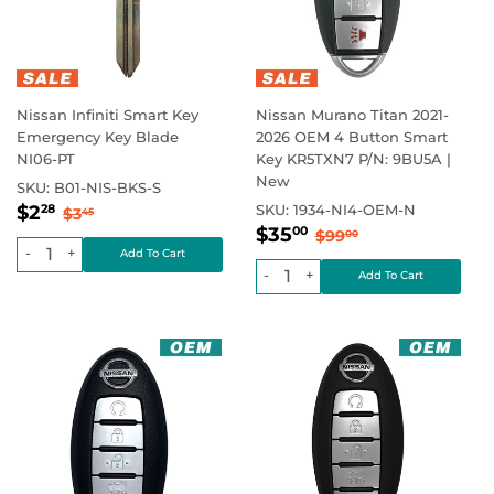
Nissan Infiniti Smart Key
Nissan Murano Titan 2021-
Emergency Key Blade
2026 OEM 4 Button Smart
NI06-PT
Key KR5TXN7 P/N: 9BU5A |
New
SKU:
B01-NIS-BKS-S
Sale
$2.28
Regular price
$3.45
$2
SKU:
1934-NI4-OEM-N
28
$3
45
Sale
$35.00
price
Regular price
$99.00
$35
00
$99
00
price
-
+
-
+