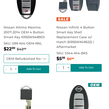
Nissan Altima Maxima
Nissan Infiniti 4 Button
2007-2014 OEM 4 Button
Smart Key Shell
Smart Key KR55WK48903
Replacement Case w/
Hatch (KR55WK49622) |
SKU:
099-NI4-OEM-RNL
Aftermarket
Regular
$22.00
Regular price
$42.00
$22
00
$42
00
price
SKU:
S344-NI4-BKS
Sale
$5.05
Regular price
$6.99
$5
05
$6
99
price
-
+
-
+