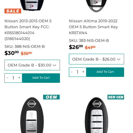
Nissan 2013-2015 OEM 5
Nissan Altima 2019-2022
Button Smart Key FCC:
OEM 5 Button Smart Key
KR5S180144014
KR5TXN4
(S180144020)
SKU:
383-NI5-OEM-B
Sale
$26.00
Regular price
$41.65
SKU:
388-NI5-OEM-B
$26
00
$41
65
Sale
$30.00
price
Regular price
$35.00
$30
00
$35
00
price
-
+
-
+