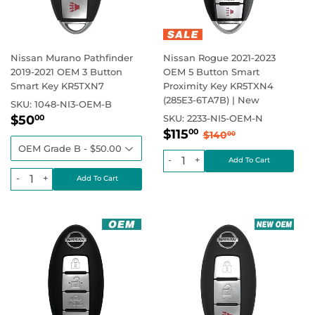
Nissan Murano Pathfinder
Nissan Rogue 2021-2023
2019-2021 OEM 3 Button
OEM 5 Button Smart
Smart Key KR5TXN7
Proximity Key KR5TXN4
(285E3-6TA7B) | New
SKU:
1048-NI3-OEM-B
Sale
$50.00
Regular price
$50
SKU:
2233-NI5-OEM-N
00
Sale
$115.00
price
Regular price
$140.00
$115
00
$140
00
price
-
+
-
+