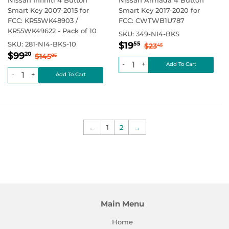
Smart Key 2007-2015 for
Smart Key 2017-2020 for
FCC: KR55WK48903 /
FCC: CWTWB1U787
KR55WK49622 - Pack of 10
SKU:
349-NI4-BKS
Sale
$19.55
Regular price
$23.45
SKU:
281-NI4-BKS-10
$19
55
$23
45
Sale
$99.20
price
Regular price
$145.85
$99
20
$145
85
price
-
+
-
+
←
1
2
→
Main Menu
Home