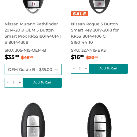
Nissan Murano Pathfinder
Nissan Rogue 5 Button
2014-2019 OEM 5 Button
Smart Key 2017-2018 for
Smart Prox KR5S180144014 |
KR5S180144106 C:
S180144308
S180144110
SKU:
305-NI5-OEM-B
SKU:
327-NI5-BKS
Sale
$35.00
Sale
$16.00
Regular price
$45.00
Regular price
$20.85
$35
$16
00
00
$45
$20
00
85
price
price
-
+
-
+