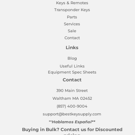
Keys & Remotes
Transponder Keys
Parts
Services
Sale
Contact
Links
Blog
Useful Links
Equipment Spec Sheets
Contact
390 Main Street
Waltham MA 02452
(857) 400-9004
support@bestkeysupply.com
**
Hablamos Español**
Buying in Bulk? Contact us for Discounted