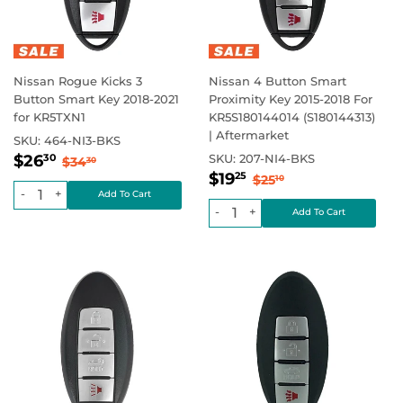
Nissan Rogue Kicks 3
Nissan 4 Button Smart
Button Smart Key 2018-2021
Proximity Key 2015-2018 For
for KR5TXN1
KR5S180144014 (S180144313)
| Aftermarket
SKU:
464-NI3-BKS
Sale
$26.30
Regular price
$34.30
$26
SKU:
207-NI4-BKS
30
$34
30
Sale
$19.25
price
Regular price
$25.10
$19
25
$25
10
price
-
+
-
+