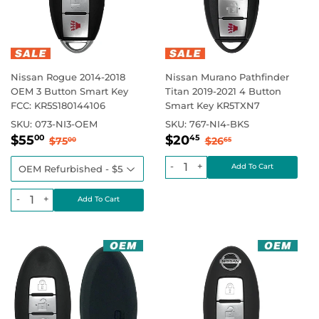
Nissan Rogue 2014-2018
Nissan Murano Pathfinder
OEM 3 Button Smart Key
Titan 2019-2021 4 Button
FCC: KR5S180144106
Smart Key KR5TXN7
SKU:
073-NI3-OEM
SKU:
767-NI4-BKS
Sale
$55.00
Sale
$20.45
Regular price
$75.00
Regular price
$26.65
$55
$20
00
45
$75
$26
00
65
price
price
-
+
-
+