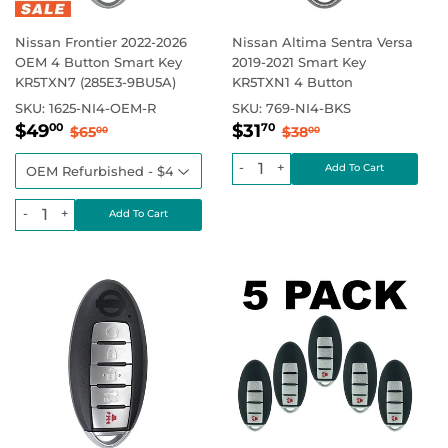
Nissan Frontier 2022-2026
Nissan Altima Sentra Versa
OEM 4 Button Smart Key
2019-2021 Smart Key
KR5TXN7 (285E3-9BU5A)
KR5TXN1 4 Button
SKU:
1625-NI4-OEM-R
SKU:
769-NI4-BKS
Sale
$49.00
Sale
$31.70
Regular price
$65.00
Regular price
$38.00
$49
$31
00
70
$65
$38
00
00
price
price
-
+
-
+