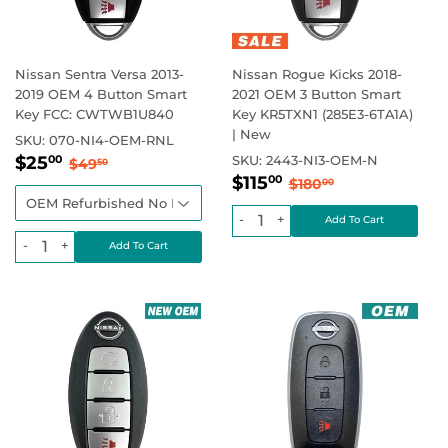
Nissan Sentra Versa 2013-
Nissan Rogue Kicks 2018-
2019 OEM 4 Button Smart
2021 OEM 3 Button Smart
Key FCC: CWTWB1U840
Key KR5TXN1 (285E3-6TA1A)
| New
SKU:
070-NI4-OEM-RNL
Sale
$25.00
Regular price
$49.50
$25
SKU:
2443-NI3-OEM-N
00
$49
50
Sale
$115.00
price
Regular price
$180.00
$115
00
$180
00
price
-
+
-
+