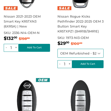
Nissan 2021-2023 OEM
Nissan Rogue Kicks
Smart Key KR5TXN3
Pathfinder 2022-2025 OEM 3
(6XR5A) | New
Button Smart Key
KR5TXPZ1 (5MR1B/5MR1E)
SKU:
2336-NI4-OEM-N
Sale
$132.00
Regular price
$198.00
$132
SKU:
1973-NI3-OEM
00
$198
00
Sale
$29.00
price
Regular price
$100.00
$29
00
$100
00
price
-
+
-
+