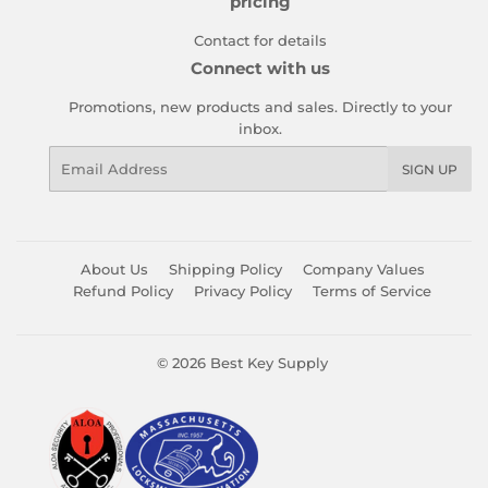
pricing
Contact for details
Connect with us
Promotions, new products and sales. Directly to your
inbox.
Email
SIGN UP
About Us
Shipping Policy
Company Values
Refund Policy
Privacy Policy
Terms of Service
© 2026
Best Key Supply