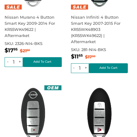
Nissan Murano 4 Button
Nissan Infiniti 4 Button
Smart Key 2009-2014 For
Smart Key 2007-2015 For
KR55WK49622 |
KR55WK48903
Aftermarket
(KR55WK49622) |
Aftermarket
SKU:
2326-NI4-BKS
Sale
$17.95
Regular price
$21.50
$17
SKU:
281-NI4-BKS
95
$21
50
Sale
$11.65
price
Regular price
$17.50
$11
65
$17
50
price
-
+
-
+