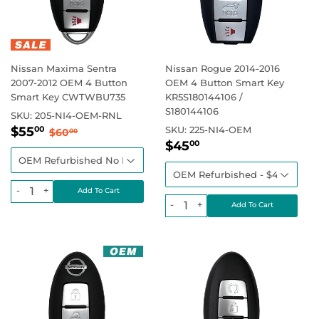
Nissan Maxima Sentra
Nissan Rogue 2014-2016
2007-2012 OEM 4 Button
OEM 4 Button Smart Key
Smart Key CWTWBU735
KR5S180144106 /
S180144106
SKU:
205-NI4-OEM-RNL
Sale
$55.00
Regular price
$60.00
$55
SKU:
225-NI4-OEM
00
$60
00
Sale
$45.00
price
Regular price
$45
00
price
-
+
-
+