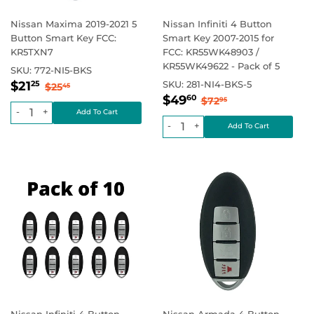
Nissan Maxima 2019-2021 5
Nissan Infiniti 4 Button
Button Smart Key FCC:
Smart Key 2007-2015 for
KR5TXN7
FCC: KR55WK48903 /
KR55WK49622 - Pack of 5
SKU:
772-NI5-BKS
Sale
$21.25
Regular price
$25.45
$21
SKU:
281-NI4-BKS-5
25
$25
45
Sale
$49.60
price
Regular price
$72.95
$49
60
$72
95
price
-
+
-
+
Nissan Infiniti 4 Button
Nissan Armada 4 Button