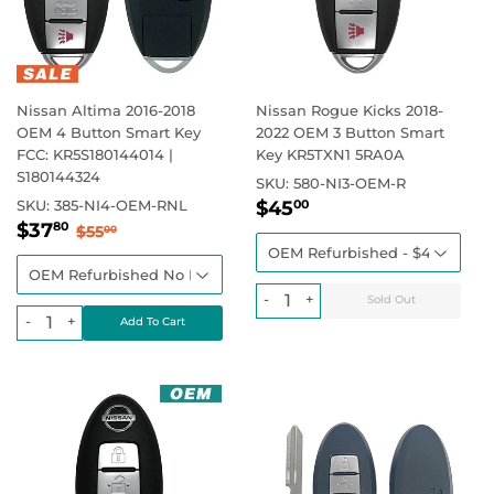
Nissan Altima 2016-2018
Nissan Rogue Kicks 2018-
OEM 4 Button Smart Key
2022 OEM 3 Button Smart
FCC: KR5S180144014 |
Key KR5TXN1 5RA0A
S180144324
SKU:
580-NI3-OEM-R
Sale
$45.00
Regular price
SKU:
385-NI4-OEM-RNL
$45
00
Sale
$37.80
price
Regular price
$55.00
$37
80
$55
00
price
-
+
-
+