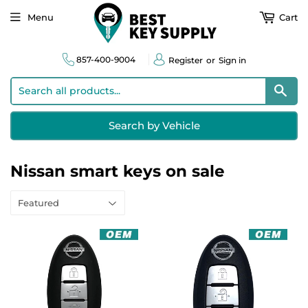
Menu
Cart
857-400-9004
Register
or
Sign in
Sear
Search by Vehicle
Nissan smart keys on sale