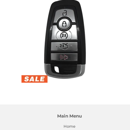
Main Menu
Home