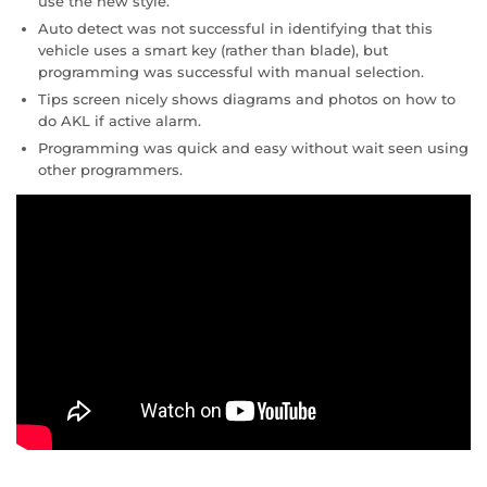
use the new style.
Auto detect was not successful in identifying that this
vehicle uses a smart key (rather than blade), but
programming was successful with manual selection.
Tips screen nicely shows diagrams and photos on how to
do AKL if active alarm.
Programming was quick and easy without wait seen using
other programmers.