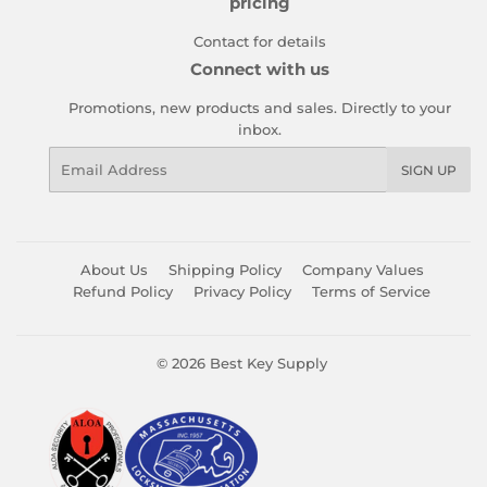
pricing
Contact for details
Connect with us
Promotions, new products and sales. Directly to your
inbox.
Email
SIGN UP
About Us
Shipping Policy
Company Values
Refund Policy
Privacy Policy
Terms of Service
© 2026
Best Key Supply