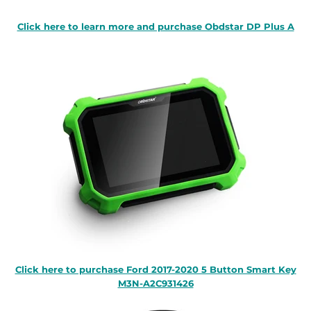
Click here to learn more and purchase Obdstar DP Plus A
Click here to purchase Ford 2017-2020 5 Button Smart Key
M3N-A2C931426