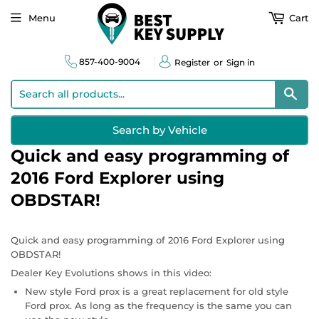
Menu
Cart
857-400-9004
Register
or
Sign in
Sear
Search by Vehicle
Quick and easy programming of
2016 Ford Explorer using
OBDSTAR!
Quick and easy programming of 2016 Ford Explorer using
OBDSTAR!
Dealer Key Evolutions shows in this video:
New style Ford prox is a great replacement for old style
Ford prox. As long as the frequency is the same you can