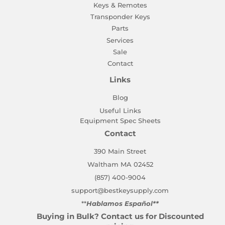
Keys & Remotes
Transponder Keys
Parts
Services
Sale
Contact
Links
Blog
Useful Links
Equipment Spec Sheets
Contact
390 Main Street
Waltham MA 02452
(857) 400-9004
support@bestkeysupply.com
**
Hablamos Español**
Buying in Bulk? Contact us for Discounted